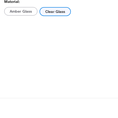
Material:
Amber Glass
Clear Glass
Actual product may vary.