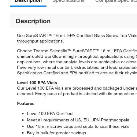
Description
Specifications
Compare Specific
Description
Use SureSTART™ 16 mL EPA Certified Glass Screw Top Vials, P
throughput applications.
Choose Thermo Scientific™ SureSTART™ 16 mL EPA Certified E
uninterrupted workflow in high-throughput applications usin
applications, where the analyte levels are achievable or close
have very low metal content, extractables, and leachables an
Specification Certified and EPA certified to ensure their phys
Level 100 EPA Vials
Our Level 100 EPA vials are processed and packaged under a 
cleaned. Every case of product is labeled with its production
Features
Level 100 EPA Certified
Meet all requirements of US, EU, JPN Pharmacopeia
Use 18 mm screw caps and septa to seal these vials
Buy in bulk for greater savings