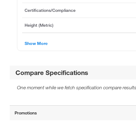
Certifications/Compliance
Height (Metric)
Show More
Compare Specifications
One moment while we fetch specification compare results