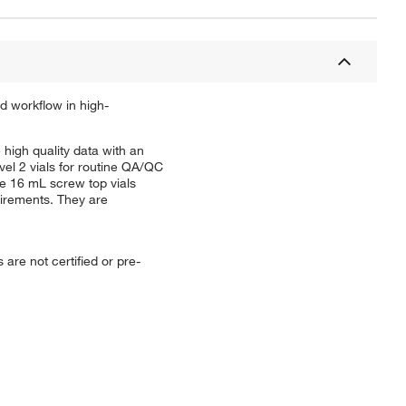
d workflow in high-
igh quality data with an
el 2 vials for routine QA/QC
se 16 mL screw top vials
uirements. They are
re not certified or pre-