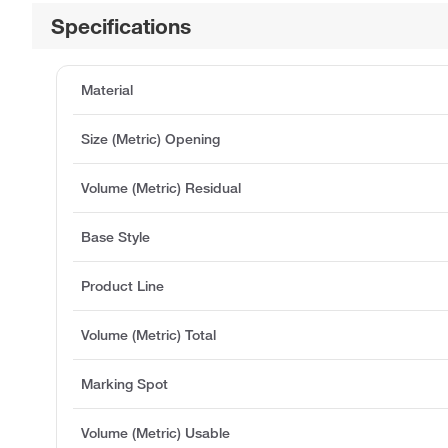
Specifications
Material
Size (Metric) Opening
Volume (Metric) Residual
Base Style
Product Line
Volume (Metric) Total
Marking Spot
Volume (Metric) Usable