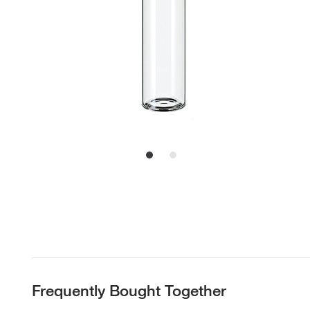
Frequently Bought Together