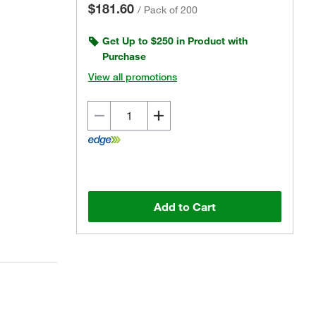
$181.60
/
Pack of 200
Get Up to $250 in Product with
Purchase
View all promotions
Add to Cart