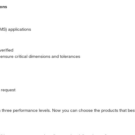
ions
MS) applications
erified
ensure critical dimensions and tolerances
 request
in three performance levels. Now you can choose the products that best 