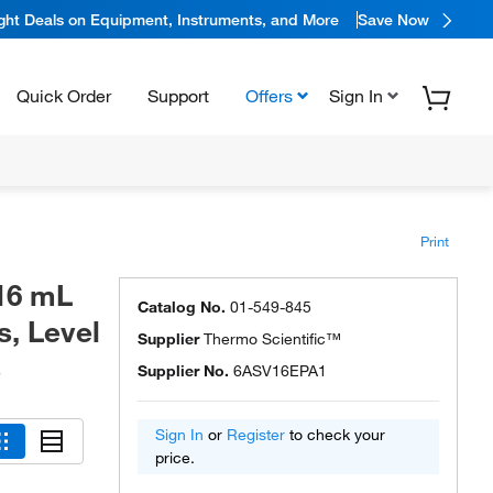
ight Deals on Equipment, Instruments, and More
Save Now
Quick Order
Support
Offers
Sign In
Print
16 mL
Catalog No.
01-549-845
s, Level
Supplier
Thermo Scientific™
s
Supplier No.
6ASV16EPA1
Sign In
or
Register
to check your
price.