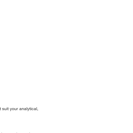
suit your analytical,