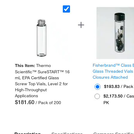
Fisherbrand™ Class 
This Item:
Thermo
Glass Threaded Vials
Scientific™ SureSTART™ 16
Closures Attached
mL EPA Certified Glass
Screw Top Vials, Level 2 for
$193.83
/ Pack
High-Throughput
Applications
$2,173.50
/ Cas
$181.60
/ Pack of 200
PK