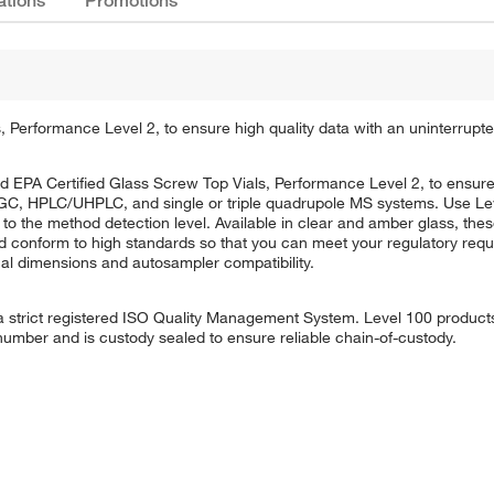
ations
Promotions
erformance Level 2, to ensure high quality data with an uninterrupte
PA Certified Glass Screw Top Vials, Performance Level 2, to ensure h
g GC, HPLC/UHPLC, and single or triple quadrupole MS systems. Use Lev
 to the method detection level. Available in clear and amber glass, the
d conform to high standards so that you can meet your regulatory req
ical dimensions and autosampler compatibility.
strict registered ISO Quality Management System. Level 100 products a
 number and is custody sealed to ensure reliable chain-of-custody.