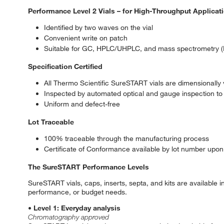
Performance Level 2 Vials – for High-Throughput Applicat
Identified by two waves on the vial
Convenient write on patch
Suitable for GC, HPLC/UHPLC, and mass spectrometry (
Specification Certified
All Thermo Scientific SureSTART vials are dimensionally v
Inspected by automated optical and gauge inspection to 
Uniform and defect-free
Lot Traceable
100% traceable through the manufacturing process
Certificate of Conformance available by lot number upon
The SureSTART Performance Levels
SureSTART vials, caps, inserts, septa, and kits are available 
performance, or budget needs.
• Level 1: Everyday analysis
Chromatography approved