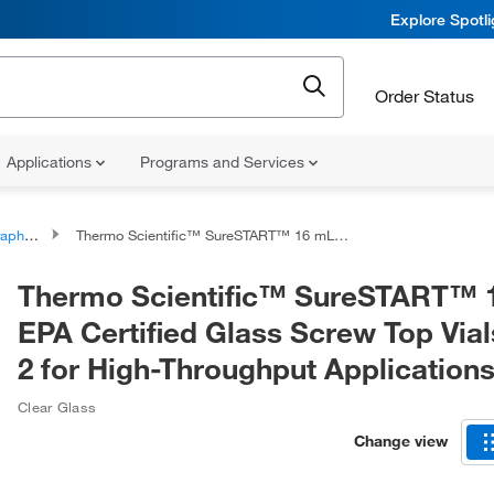
Explore Spotl
Order Status
Applications
Programs and Services
Vials Only
Thermo Scientific™ SureSTART™ 16 mL EPA Certified Glass Screw Top Vials, Level 2 for High-Throughput Applications
Thermo Scientific™ SureSTART™ 
EPA Certified Glass Screw Top Vial
2 for High-Throughput Application
Clear Glass
Change view