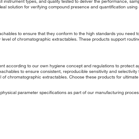
l instrument types, and quality tested to deliver the performance, samp
deal solution for verifying compound presence and quantification usin
chables to ensure that they conform to the high standards you need t
w level of chromatographic extractables. These products support routin
t according to our own hygiene concept and regulations to protect ag
eachables to ensure consistent, reproducible sensitivity and selectivity
vel of chromatographic extractables. Choose these products for ultim
t physical parameter specifications as part of our manufacturing proces