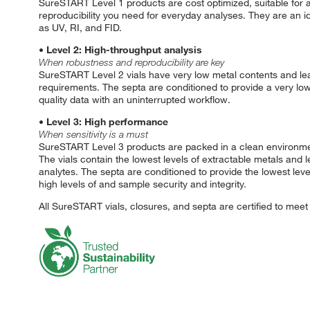
SureSTART Level 1 products are cost optimized, suitable for al
reproducibility you need for everyday analyses. They are an i
as UV, RI, and FID.
• Level 2: High-throughput analysis
When robustness and reproducibility are key
SureSTART Level 2 vials have very low metal contents and lea
requirements. The septa are conditioned to provide a very lo
quality data with an uninterrupted workflow.
• Level 3: High performance
When sensitivity is a must
SureSTART Level 3 products are packed in a clean environmen
The vials contain the lowest levels of extractable metals and l
analytes. The septa are conditioned to provide the lowest le
high levels of and sample security and integrity.
All SureSTART vials, closures, and septa are certified to mee