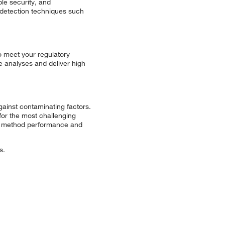
le security, and
g detection techniques such
o meet your regulatory
e analyses and deliver high
ainst contaminating factors.
 for the most challenging
ate method performance and
s.