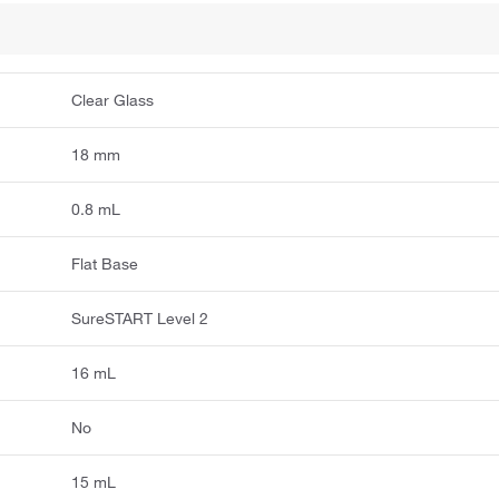
Clear Glass
18 mm
0.8 mL
Flat Base
SureSTART Level 2
16 mL
No
15 mL