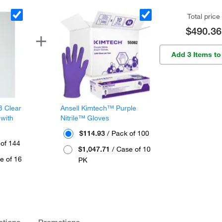
Total price
$490.36
Add 3 Items to
B Clear
Ansell Kimtech™ Purple
 with
Nitrile™ Gloves
$114.93
/ Pack of 100
 of 144
$1,047.71
/ Case of 10
e of 16
PK