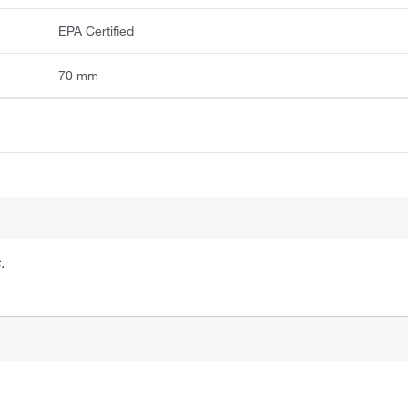
EPA Certified
70 mm
.