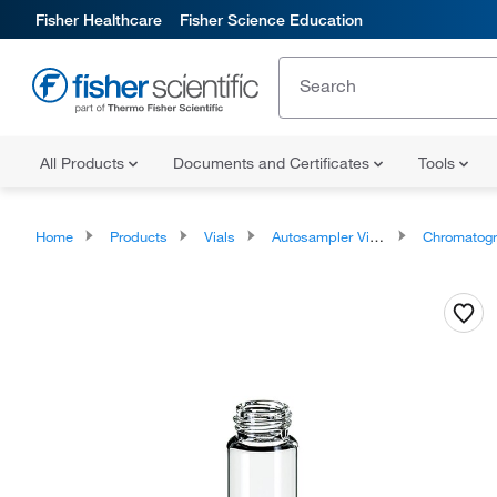
Fisher Healthcare
Fisher Science Education
All Products
Documents and Certificates
Tools
Home
Products
Vials
Autosampler Vials, Inserts, and Closures
Chromatography Autosampler 