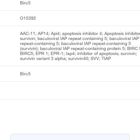
Birc5
O15392
AAC-11; AP14; Api4; apoptosis inhibitor 4; Apoptosis inhibito
survivin; baculoviral IAP repeat containing 5; baculoviral IAP
repeat-containing 5; baculoviral IAP repeat-containing 5
(survivin); baculoviral IAP repeat-containing protein 5; BIRC 
BIRC5; EPR 1; EPR-1; Iap4; inhibitor of apoptosis; survivin;
survivin variant 3 alpha; survivin40; SVV; TIAP
Birc5