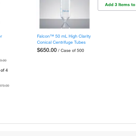
Add 3 Items to
er
Falcon™ 50 mL High Clarity
Conical Centrifuge Tubes
$650.00
/ Case of 500
9.00
of 4
073.00