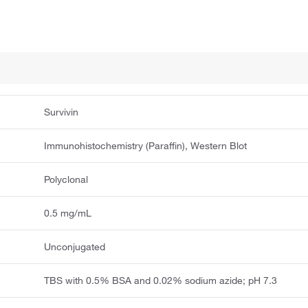
Survivin
Immunohistochemistry (Paraffin), Western Blot
Polyclonal
0.5 mg/mL
Unconjugated
TBS with 0.5% BSA and 0.02% sodium azide; pH 7.3