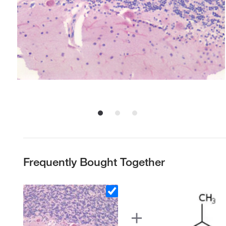
Frequently Bought Together