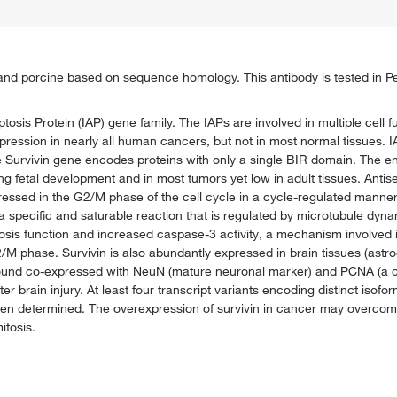
ne and porcine based on sequence homology. This antibody is tested in P
ptosis Protein (IAP) gene family. The IAPs are involved in multiple cell f
 expression in nearly all human cancers, but not in most normal tissues.
he Survivin gene encodes proteins with only a single BIR domain. The e
 fetal development and in most tumors yet low in adult tissues. Antise
pressed in the G2/M phase of the cell cycle in a cycle-regulated manner.
 a specific and saturable reaction that is regulated by microtubule dynam
ptosis function and increased caspase-3 activity, a mechanism involved i
2/M phase. Survivin is also abundantly expressed in brain tissues (ast
n found co-expressed with NeuN (mature neuronal marker) and PCNA (a cel
ter brain injury. At least four transcript variants encoding distinct isof
 been determined. The overexpression of survivin in cancer may overcom
itosis.