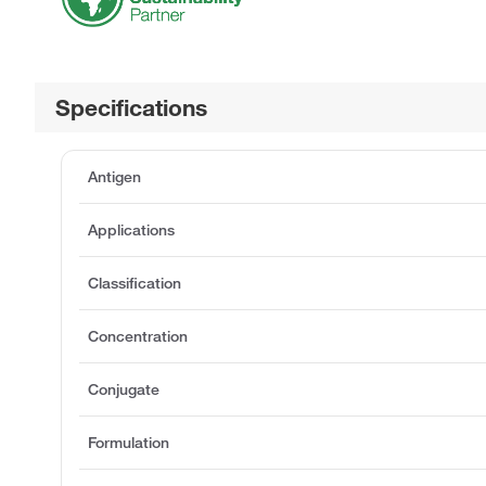
Specifications
Antigen
Applications
Classification
Concentration
Conjugate
Formulation