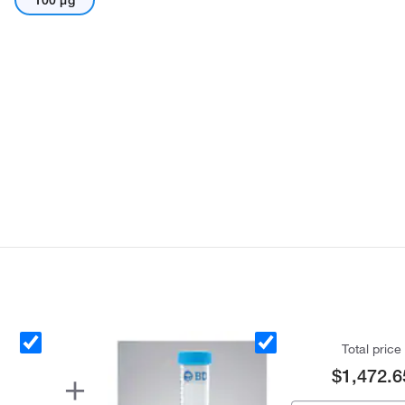
100 μg
Total price
$1,472.6