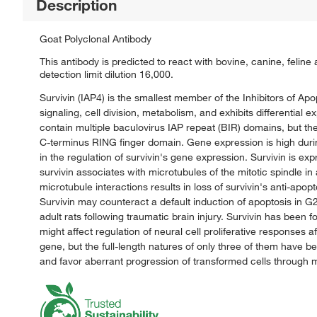
Description
Goat Polyclonal Antibody
This antibody is predicted to react with bovine, canine, feli
detection limit dilution 16,000.
Survivin (IAP4) is the smallest member of the Inhibitors of Apo
signaling, cell division, metabolism, and exhibits differential
contain multiple baculovirus IAP repeat (BIR) domains, but t
C-terminus RING finger domain. Gene expression is high during
in the regulation of survivin's gene expression. Survivin is ex
survivin associates with microtubules of the mitotic spindle in
microtubule interactions results in loss of survivin's anti-apo
Survivin may counteract a default induction of apoptosis in G
adult rats following traumatic brain injury. Survivin has bee
might affect regulation of neural cell proliferative responses af
gene, but the full-length natures of only three of them have
and favor aberrant progression of transformed cells through m