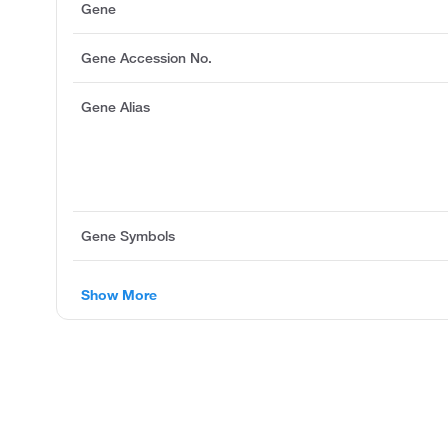
Gene
Gene Accession No.
Gene Alias
Gene Symbols
Show More