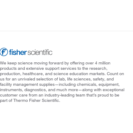
We keep science moving forward by offering over 4 million
products and extensive support services to the research,
production, healthcare, and science education markets. Count on
us for an unrivaled selection of lab, life sciences, safety, and
facility management supplies—including chemicals, equipment,
instruments, diagnostics, and much more—along with exceptional
customer care from an industry-leading team that’s proud to be
part of Thermo Fisher Scientific.