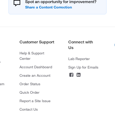
Spot an opportunity for improvement?
Customer Support
Connect with
Us
Help & Support
Center
Lab Reporter
s
Account Dashboard
Sign Up for Emails
Create an Account
ram
Order Status
Quick Order
Report a Site Issue
Contact Us