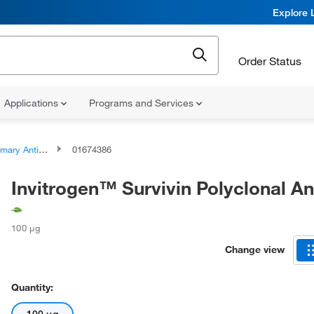
Explore 
Order Status
Applications
Programs and Services
ary Antibodies
01674386
Invitrogen™ Survivin Polyclonal A
100 μg
Change view
Quantity: