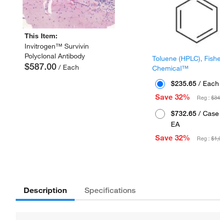
This Item:
Invitrogen™ Survivin
Polyclonal Antibody
Toluene (HPLC), Fish
$587.00
/ Each
Chemical™
$235.65
/ Each
Save 32%
Reg :
$34
$732.65
/ Case 
EA
Save 32%
Reg :
$1,
Description
Specifications