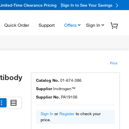
Limited-Time Clearance Pricing
Sign In to See Your Savings
Quick Order
Support
Offers
Sign In
Print
ntibody
Catalog No.
01-674-386
Supplier
Invitrogen™
Supplier No.
PA19106
Sign In
or
Register
to check your
price.