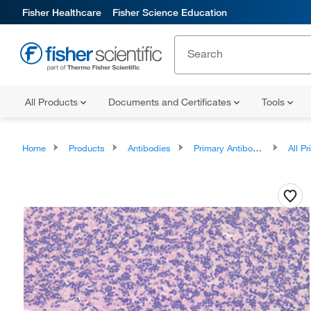
Fisher Healthcare
Fisher Science Education
All Products
Documents and Certificates
Tools
Home
Products
Antibodies
Primary Antibodies
All Prim