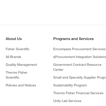
About Us
Programs and Services
Fisher Scientific
Encompass Procurement Services
All Brands
eProcurement Integration Solution
Quality Management
Government Contract Resource
Center
Thermo Fisher
Scientific
Small and Specialty Supplier Prog
Policies and Notices
Sustainability Program
Thermo Fisher Financial Services
Unity Lab Services