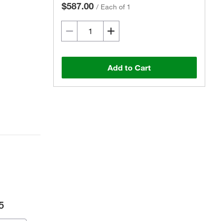
$587.00
/
Each of 1
Add to Cart
5