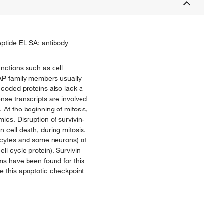
eptide ELISA: antibody
unctions such as cell
 IAP family members usually
ncoded proteins also lack a
nse transcripts are involved
 At the beginning of mitosis,
ics. Disruption of survivin-
n cell death, during mitosis.
rocytes and some neurons) of
l cycle protein). Survivin
orms have been found for this
e this apoptotic checkpoint