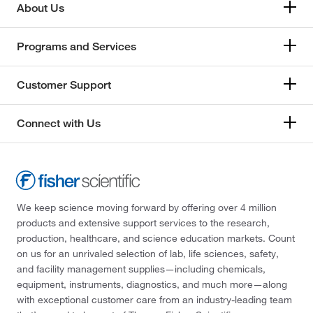
About Us
Programs and Services
Customer Support
Connect with Us
We keep science moving forward by offering over 4 million
products and extensive support services to the research,
production, healthcare, and science education markets. Count
on us for an unrivaled selection of lab, life sciences, safety,
and facility management supplies—including chemicals,
equipment, instruments, diagnostics, and much more—along
with exceptional customer care from an industry-leading team