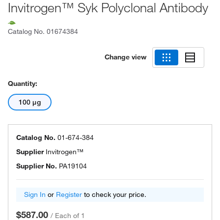
Invitrogen™ Syk Polyclonal Antibody
Catalog No.
01674384
Change view
Quantity:
100 μg
Catalog No.
01-674-384
Supplier
Invitrogen™
Supplier No.
PA19104
Sign In
or
Register
to check your price.
$587.00
/
Each of 1