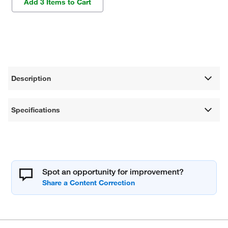
Add 3 Items to Cart
Description
Specifications
Spot an opportunity for improvement?