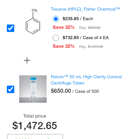
Toluene (HPLC), Fisher Chemical™
$235.65
/ Each
Save 32%
Reg :
$349.00
$732.65
/ Case of 4 EA
Save 32%
Reg :
$1,073.00
Falcon™ 50 mL High Clarity Conical
Centrifuge Tubes
$650.00
/ Case of 500
Total price
$1,472.65