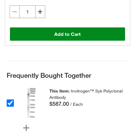
Add to Cart
Frequently Bought Together
This Item:
Invitrogen™ Syk Polyclonal
Antibody
$587.00
/ Each