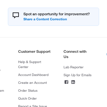
Spot an opportunity for improvement?
Customer Support
Connect with
Us
Help & Support
Center
Lab Reporter
s
Account Dashboard
Sign Up for Emails
Create an Account
ram
Order Status
Quick Order
Report a Site Issue