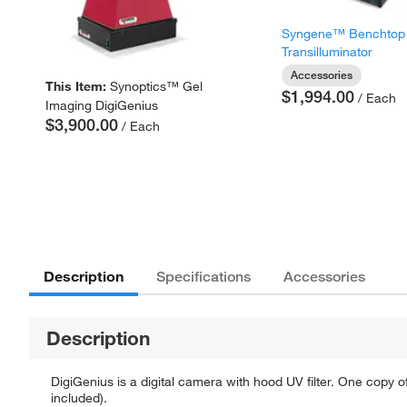
Syngene™ Benchtop
Transilluminator
Accessories
This Item:
Synoptics™ Gel
$1,994.00
/ Each
Imaging DigiGenius
$3,900.00
/ Each
Description
Specifications
Accessories
Description
DigiGenius is a digital camera with hood UV filter. One copy 
included).