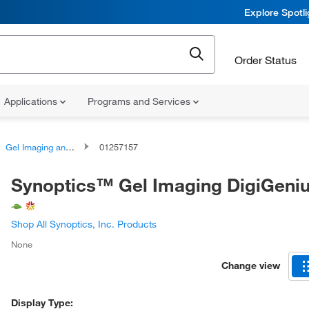
Explore Spotl
Order Status
Applications
Programs and Services
Gel Imaging and Documentation Systems
01257157
Synoptics™ Gel Imaging DigiGeni
Shop All Synoptics, Inc. Products
None
Change view
Display Type: