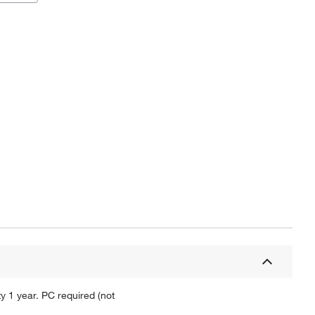
y 1 year. PC required (not