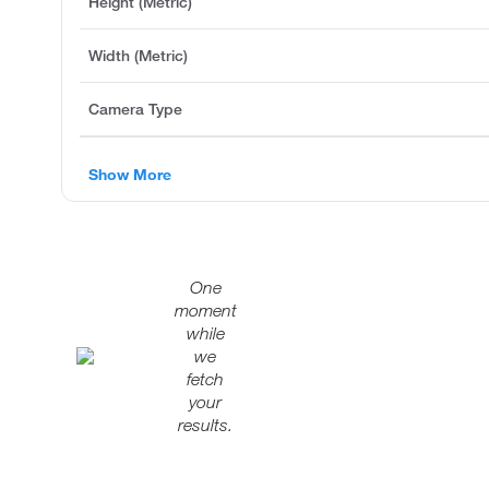
Height (Metric)
Width (Metric)
Camera Type
Show More
One
moment
while
we
fetch
your
results.