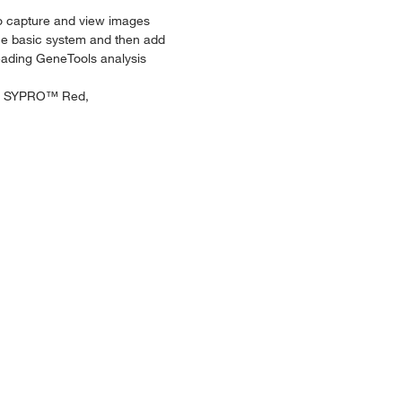
 to capture and view images
the basic system and then add
leading GeneTools analysis
r™, SYPRO™ Red,