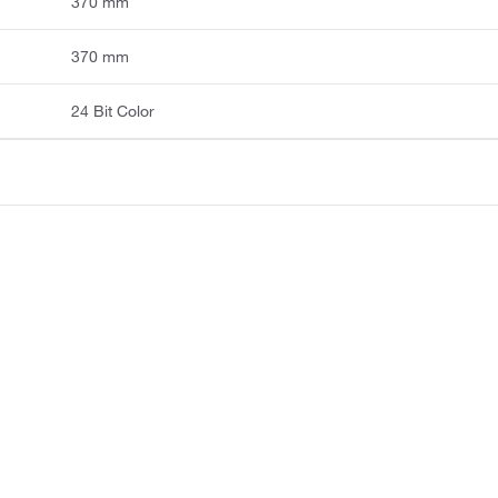
370 mm
370 mm
24 Bit Color