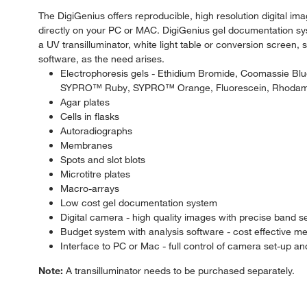
The DigiGenius offers reproducible, high resolution digital i
directly on your PC or MAC. DigiGenius gel documentation sy
a UV transilluminator, white light table or conversion screen,
software, as the need arises.
Electrophoresis gels - Ethidium Bromide, Coomassie 
SYPRO™ Ruby, SYPRO™ Orange, Fluorescein, Rhodam
Agar plates
Cells in flasks
Autoradiographs
Membranes
Spots and slot blots
Microtitre plates
Macro-arrays
Low cost gel documentation system
Digital camera - high quality images with precise band s
Budget system with analysis software - cost effective m
Interface to PC or Mac - full control of camera set-up a
Note:
A transilluminator needs to be purchased separately.