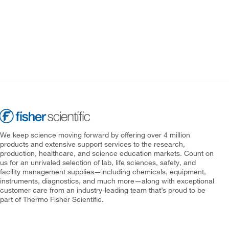
We keep science moving forward by offering over 4 million
products and extensive support services to the research,
production, healthcare, and science education markets. Count on
us for an unrivaled selection of lab, life sciences, safety, and
facility management supplies—including chemicals, equipment,
instruments, diagnostics, and much more—along with exceptional
customer care from an industry-leading team that’s proud to be
part of Thermo Fisher Scientific.