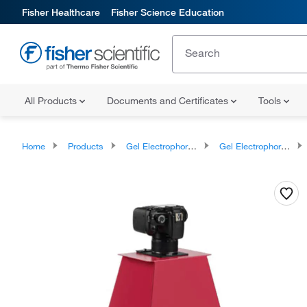
Fisher Healthcare
Fisher Science Education
All Products
Documents and Certificates
Tools
Home
Products
Gel Electrophoresis Equipment and Supplies
Gel Electrophoresis Equipment