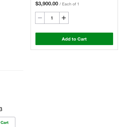
$3,900.00
/
Each of 1
Add to Cart
3
 Cart