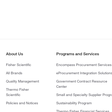
About Us
Programs and Services
Fisher Scientific
Encompass Procurement Services
All Brands
eProcurement Integration Solution
Quality Management
Government Contract Resource
Center
Thermo Fisher
Scientific
Small and Specialty Supplier Prog
Policies and Notices
Sustainability Program
Thermo Fisher Financial Services