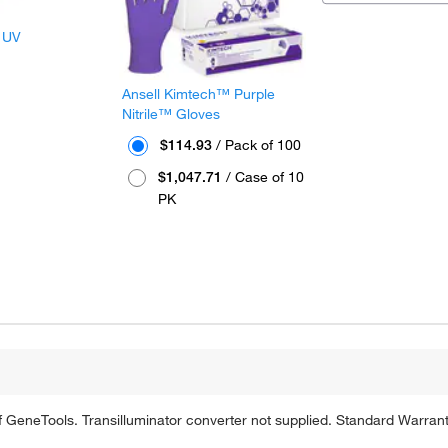
 UV
Ansell Kimtech™ Purple
Nitrile™ Gloves
$114.93
/ Pack of 100
$1,047.71
/ Case of 10
PK
of GeneTools. Transilluminator converter not supplied. Standard Warrant