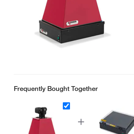
Frequently Bought Together