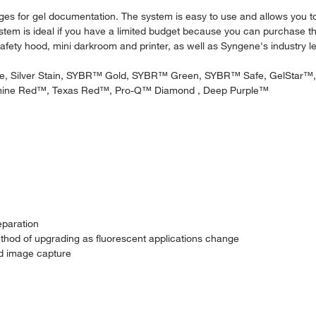
mages for gel documentation. The system is easy to use and allows you
stem is ideal if you have a limited budget because you can purchase 
 safety hood, mini darkroom and printer, as well as Syngene's industry 
Blue, Silver Stain, SYBR™ Gold, SYBR™ Green, SYBR™ Safe, GelSta
ine Red™, Texas Red™, Pro-Q™ Diamond , Deep Purple™
eparation
ethod of upgrading as fluorescent applications change
nd image capture