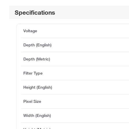
Specifications
Voltage
Depth (English)
Depth (Metric)
Filter Type
Height (English)
Pixel Size
Width (English)