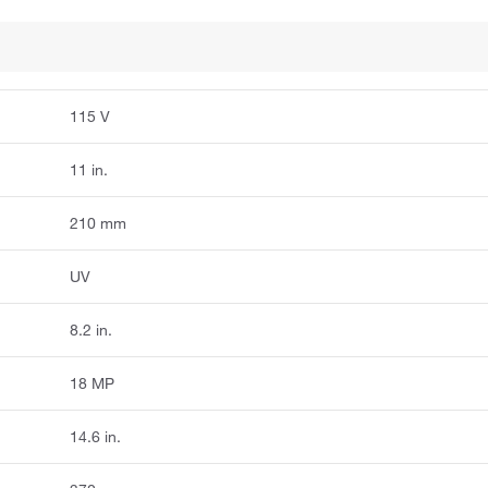
115 V
11 in.
210 mm
UV
8.2 in.
18 MP
14.6 in.