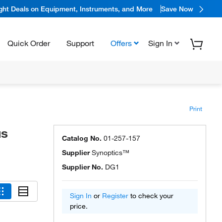
ight Deals on Equipment, Instruments, and More
Save Now
Quick Order
Support
Offers
Sign In
Print
us
Catalog No.
01-257-157
Supplier
Synoptics™
Supplier No.
DG1
Sign In
or
Register
to check your
price.