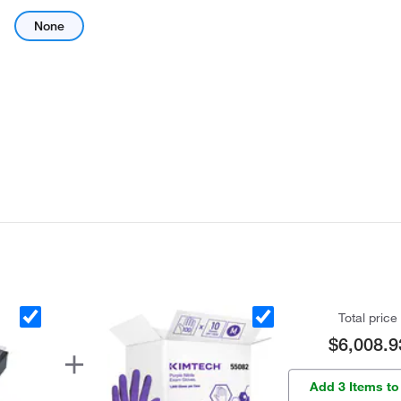
None
Total price
$6,008.9
Add 3 Items to