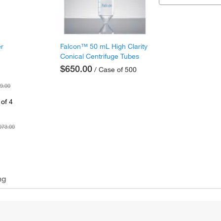
er
Falcon™ 50 mL High Clarity
Conical Centrifuge Tubes
$650.00
/ Case of 500
9.00
of 4
073.00
ng