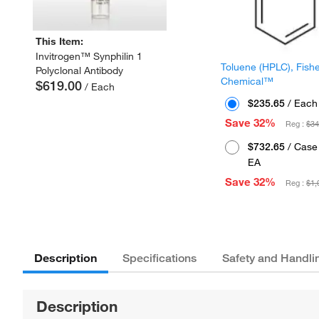
This Item:
Invitrogen™ Synphilin 1
Toluene (HPLC), Fish
Polyclonal Antibody
Chemical™
$619.00
/ Each
$235.65
/ Each
Save 32%
Reg :
$34
$732.65
/ Case 
EA
Save 32%
Reg :
$1,
Description
Specifications
Safety and Handli
Description