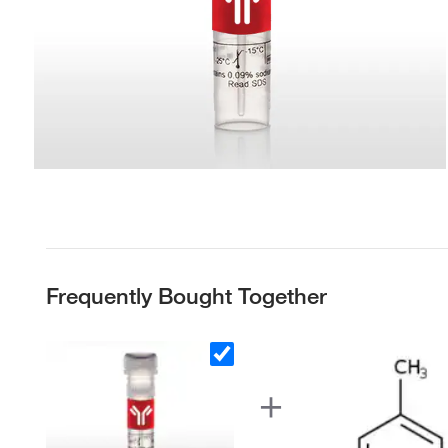
Frequently Bought Together