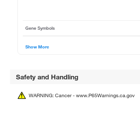
Gene Symbols
Show More
Safety and Handling
WARNING: Cancer - www.P65Warnings.ca.gov