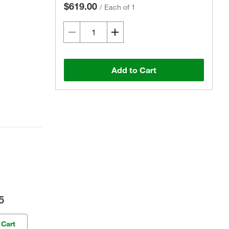
$619.00
/
Each of 1
Add to Cart
5
 Cart