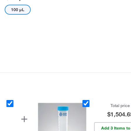
100 μL
Total price
$1,504.6
Add 3 Items to