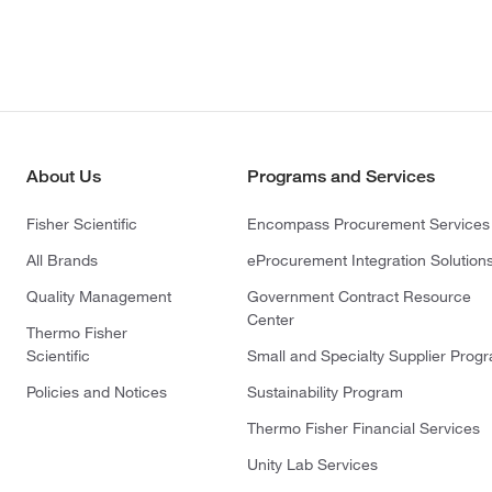
About Us
Programs and Services
Fisher Scientific
Encompass Procurement Services
All Brands
eProcurement Integration Solution
Quality Management
Government Contract Resource
Center
Thermo Fisher
Scientific
Small and Specialty Supplier Prog
Policies and Notices
Sustainability Program
Thermo Fisher Financial Services
Unity Lab Services