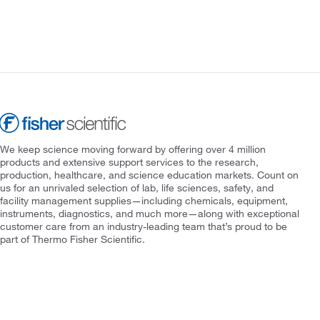
We keep science moving forward by offering over 4 million
products and extensive support services to the research,
production, healthcare, and science education markets. Count on
us for an unrivaled selection of lab, life sciences, safety, and
facility management supplies—including chemicals, equipment,
instruments, diagnostics, and much more—along with exceptional
customer care from an industry-leading team that’s proud to be
part of Thermo Fisher Scientific.