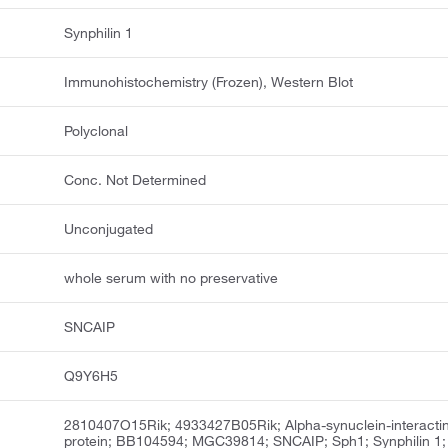
Synphilin 1
Immunohistochemistry (Frozen), Western Blot
Polyclonal
Conc. Not Determined
Unconjugated
whole serum with no preservative
SNCAIP
Q9Y6H5
2810407O15Rik; 4933427B05Rik; Alpha-synuclein-interacti
protein; BB104594; MGC39814; SNCAIP; Sph1; Synphilin 1;