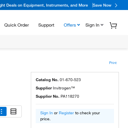
ight Deals on Equipment, Instruments, and More
Save Now
Quick Order
Support
Offers
Sign In
Print
Catalog No.
01-670-523
Supplier
Invitrogen™
Supplier No.
PA118270
Sign In
or
Register
to check your
price.