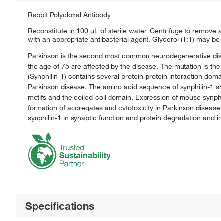
Rabbit Polyclonal Antibody
Reconstitute in 100 μL of sterile water. Centrifuge to remove an
with an appropriate antibacterial agent. Glycerol (1:1) may be 
Parkinson is the second most common neurodegenerative disea
the age of 75 are affected by the disease. The mutation is th
(Synphilin-1) contains several protein-protein interaction do
Parkinson disease. The amino acid sequence of synphilin-1 sh
motifs and the coiled-coil domain. Expression of mouse synphili
formation of aggregates and cytotoxicity in Parkinson disease 
synphilin-1 in synaptic function and protein degradation and
Specifications