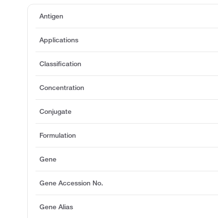
Antigen
Applications
Classification
Concentration
Conjugate
Formulation
Gene
Gene Accession No.
Gene Alias