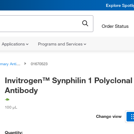
Explore Spotl
Order Status
Applications
Programs and Services
ary Antibodies
01670523
Invitrogen™ Synphilin 1 Polyclonal
Antibody
100 μL
Change view
Quantity: