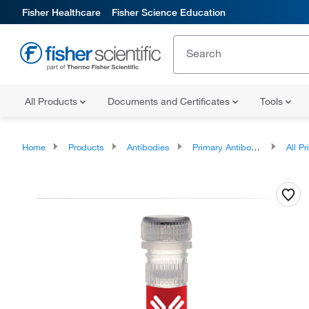
Fisher Healthcare
Fisher Science Education
All Products
Documents and Certificates
Tools
Home
Products
Antibodies
Primary Antibodies
All Prim