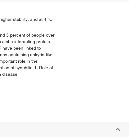
igher stability, and at 4 °C
nd 3 percent of people over
 alpha interacting protein
P have been linked to
ons containing ankyrin-like
mportant role in the
tion of synphilin-1. Role of
n disease.