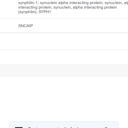
synphilin-1; synuclein alpha interacting protein; synuclein, a
interacting protein; synuclein, alpha interacting protein
(synphilin); SYPH1
SNCAIP