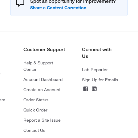
Spot an opportunity for improvement?
Customer Support
Connect with
Us
Help & Support
Center
Lab Reporter
s
Account Dashboard
Sign Up for Emails
Create an Account
ram
Order Status
Quick Order
Report a Site Issue
Contact Us