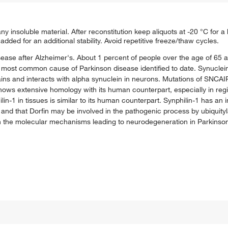
y insoluble material. After reconstitution keep aliquots at -20 °C for a h
added for an additional stability. Avoid repetitive freeze/thaw cycles.
se after Alzheimer's. About 1 percent of people over the age of 65 a
e most common cause of Parkinson disease identified to date. Synuclein
mains and interacts with alpha synuclein in neurons. Mutations of SNCAI
ows extensive homology with its human counterpart, especially in regi
n-1 in tissues is similar to its human counterpart. Synphilin-1 has an i
and that Dorfin may be involved in the pathogenic process by ubiquityla
 in the molecular mechanisms leading to neurodegeneration in Parkinso