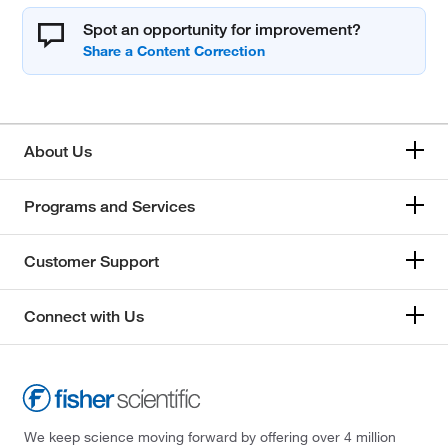
Spot an opportunity for improvement?
About Us
Programs and Services
Customer Support
Connect with Us
We keep science moving forward by offering over 4 million