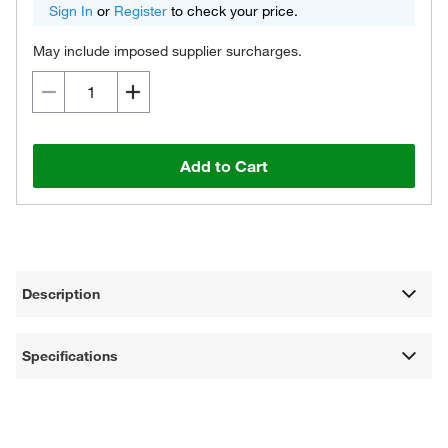
Sign In
or
Register
to check your price.
May include imposed supplier surcharges.
Add to Cart
Description
Specifications