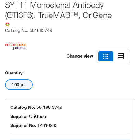
SYT11 Monoclonal Antibody
(OTI3F3), TrueMAB™, OriGene
Catalog No.
501683749
Change view
Quantity:
100 μL
Catalog No.
50-168-3749
Supplier
OriGene
Supplier No.
TA810985