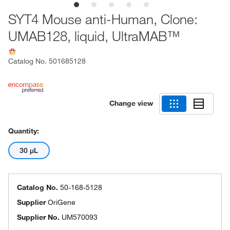
SYT4 Mouse anti-Human, Clone:
UMAB128, liquid, UltraMAB™
Catalog No.
501685128
Change view
Quantity:
30 μL
Catalog No.
50-168-5128
Supplier
OriGene
Supplier No.
UM570093