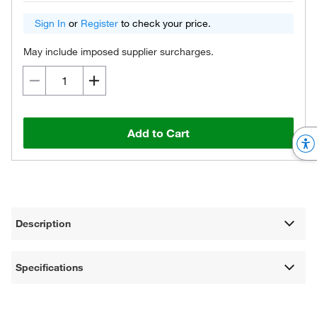
Sign In
or
Register
to check your price.
May include imposed supplier surcharges.
Add to Cart
Description
Specifications