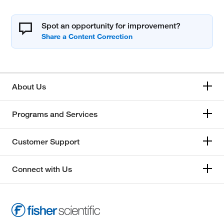
Spot an opportunity for improvement?
About Us
Programs and Services
Customer Support
Connect with Us