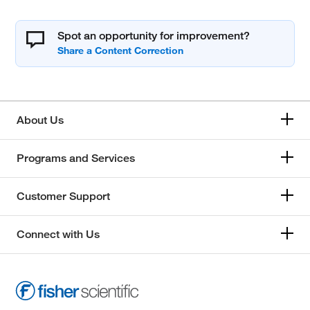
Spot an opportunity for improvement?
About Us
Programs and Services
Customer Support
Connect with Us