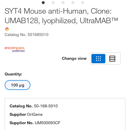
SYT4 Mouse anti-Human, Clone:
UMAB128, lyophilized, UltraMAB™
Catalog No.
501685010
Change view
Quantity:
100 μg
Catalog No.
50-168-5010
Supplier
OriGene
Supplier No.
UM500093CF