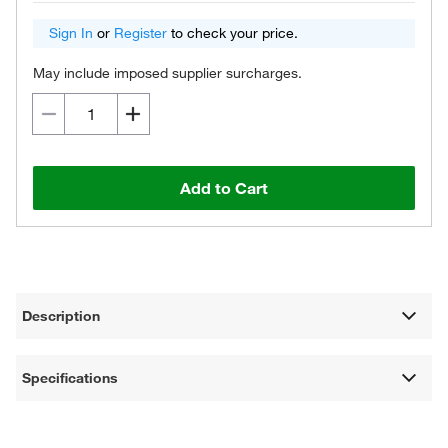
Sign In
or
Register
to check your price.
May include imposed supplier surcharges.
Add to Cart
Description
Specifications