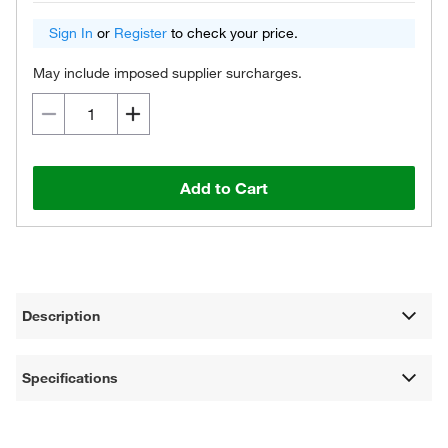
Sign In
or
Register
to check your price.
May include imposed supplier surcharges.
Add to Cart
Description
Specifications