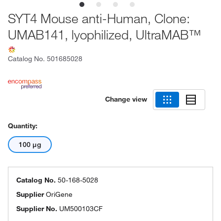
SYT4 Mouse anti-Human, Clone:
UMAB141, lyophilized, UltraMAB™
Catalog No.
501685028
Change view
Quantity:
100 μg
Catalog No.
50-168-5028
Supplier
OriGene
Supplier No.
UM500103CF