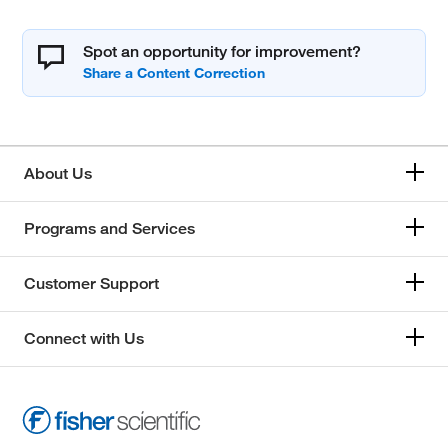
Spot an opportunity for improvement?
About Us
Programs and Services
Customer Support
Connect with Us