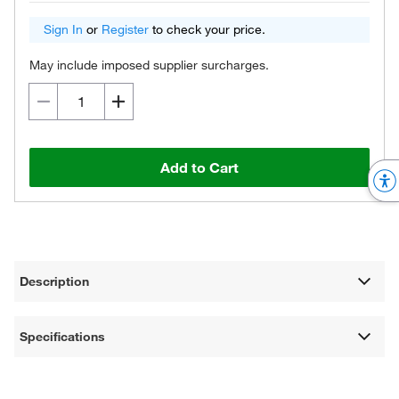
Sign In
or
Register
to check your price.
May include imposed supplier surcharges.
Add to Cart
Description
Specifications