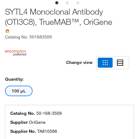
SYTL4 Monoclonal Antibody
(OTI3C8), TrueMAB™, OriGene
Catalog No.
501683509
Change view
Quantity:
100 μL
Catalog No.
50-168-3509
Supplier
OriGene
Supplier No.
TA810588