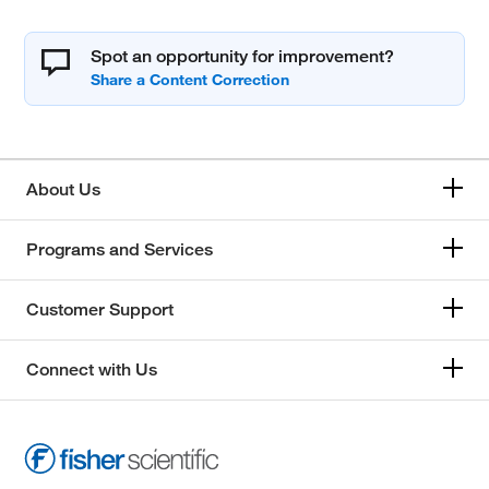
Spot an opportunity for improvement?
About Us
Programs and Services
Customer Support
Connect with Us