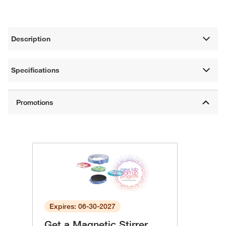
Description
Specifications
Expires: 06-30-2027
Get a Magnetic Stirrer