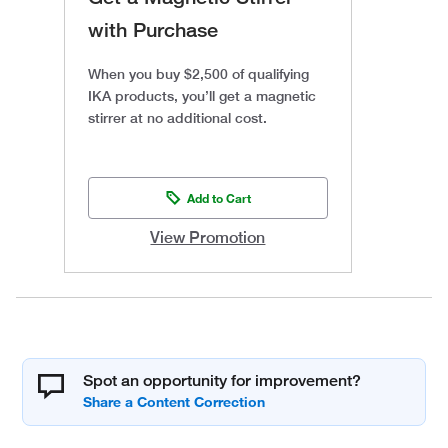
with Purchase
When you buy $2,500 of qualifying
IKA products, you’ll get a magnetic
stirrer at no additional cost.
Add to Cart
View Promotion
Spot an opportunity for improvement?