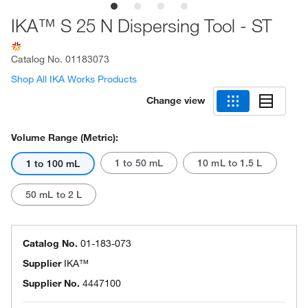
IKA™ S 25 N Dispersing Tool - ST
Catalog No.
01183073
Shop All IKA Works Products
Change view
Volume Range (Metric):
1 to 50 mL
10 mL to 1.5 L
1 to 100 mL
50 mL to 2 L
Catalog No.
01-183-073
Supplier
IKA™
Supplier No.
4447100