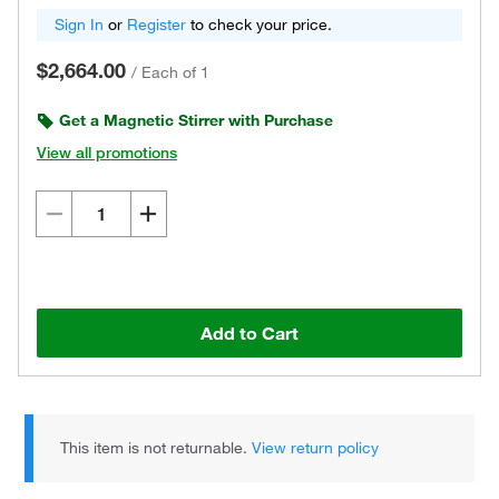
Sign In
or
Register
to check your price.
$2,664.00
/
Each of 1
Get a Magnetic Stirrer with Purchase
View all promotions
Add to Cart
This item is not returnable.
View return policy