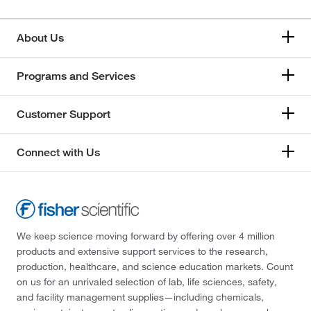
About Us
Programs and Services
Customer Support
Connect with Us
We keep science moving forward by offering over 4 million
products and extensive support services to the research,
production, healthcare, and science education markets. Count
on us for an unrivaled selection of lab, life sciences, safety,
and facility management supplies—including chemicals,