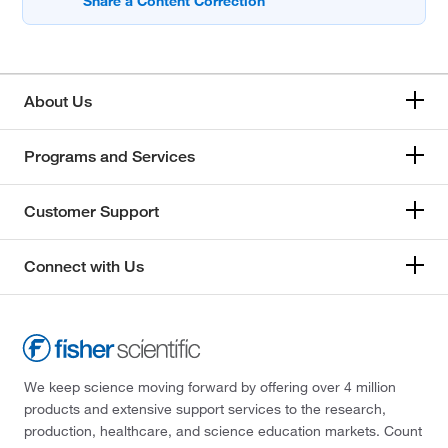
About Us
Programs and Services
Customer Support
Connect with Us
We keep science moving forward by offering over 4 million
products and extensive support services to the research,
production, healthcare, and science education markets. Count