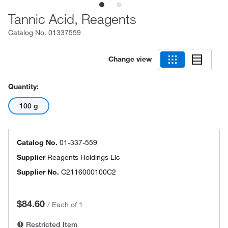
Tannic Acid, Reagents
Catalog No.
01337559
Change view
Quantity:
100 g
Catalog No.
01-337-559
Supplier
Reagents Holdings Llc
Supplier No.
C2116000100C2
$84.60
/
Each of 1
Restricted Item