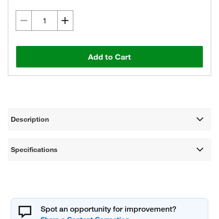
Add to Cart
Description
Specifications
Spot an opportunity for improvement?