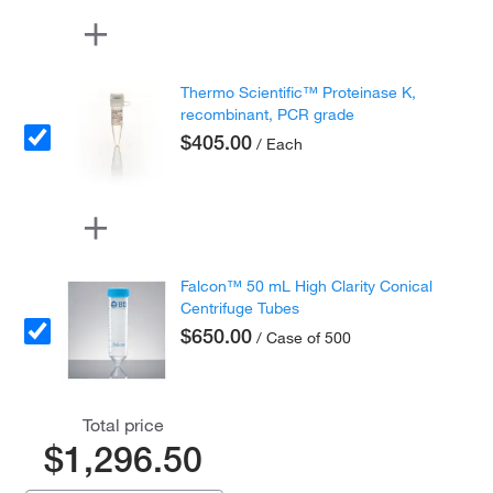
Thermo Scientific™ Proteinase K,
recombinant, PCR grade
$405.00
/ Each
Falcon™ 50 mL High Clarity Conical
Centrifuge Tubes
$650.00
/ Case of 500
Total price
$1,296.50