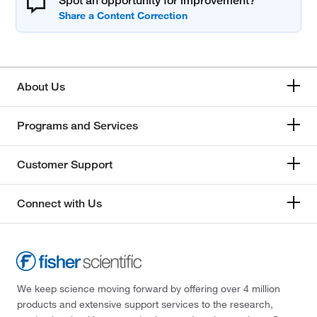
Spot an opportunity for improvement?
About Us
Programs and Services
Customer Support
Connect with Us
We keep science moving forward by offering over 4 million
products and extensive support services to the research,