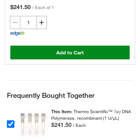
$241.50
/
Each of 1
Add to Cart
Frequently Bought Together
This Item:
Thermo Scientific™
Taq
DNA
Polymerase, recombinant (1 U/μL)
$241.50
/ Each