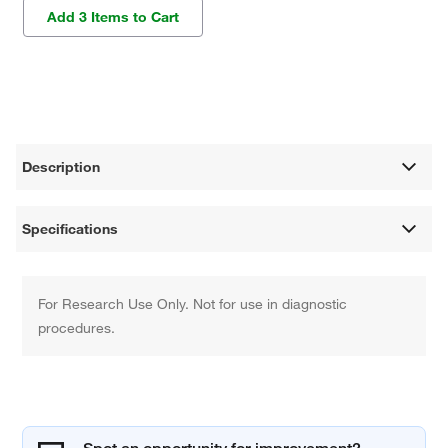
Add 3 Items to Cart
Description
Specifications
For Research Use Only. Not for use in diagnostic
procedures.