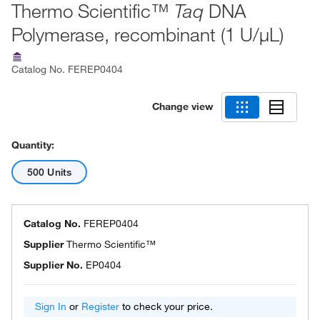
Thermo Scientific™
DNA
Taq
Polymerase, recombinant (1 U/μL)
Catalog No.
FEREP0404
Change view
Quantity:
500 Units
Catalog No.
FEREP0404
Supplier
Thermo Scientific™
Supplier No.
EP0404
Sign In
or
Register
to check your price.