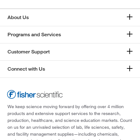
About Us
Programs and Services
Customer Support
Connect with Us
We keep science moving forward by offering over 4 million
products and extensive support services to the research,
production, healthcare, and science education markets. Count
on us for an unrivaled selection of lab, life sciences, safety,
and facility management supplies—including chemicals,