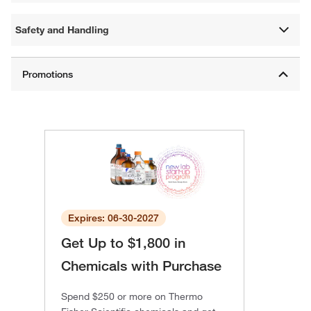
Safety and Handling
Expires: 06-30-2027
Get Up to $1,800 in
Chemicals with Purchase
Spend $250 or more on Thermo