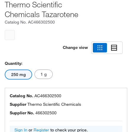
Thermo Scientific
Chemicals Tazarotene
Catalog No.
AC466302500
Change view
Quantity:
1 g
250 mg
Catalog No.
AC466302500
Supplier
Thermo Scientific Chemicals
Supplier No.
466302500
Sign In
or
Register
to check your price.