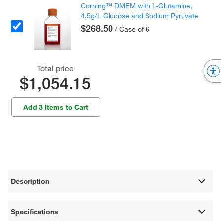
Corning™ DMEM with L-Glutamine,
4.5g/L Glucose and Sodium Pyruvate
$268.50
/ Case of 6
Total price
$1,054.15
Add 3 Items to Cart
Description
Specifications