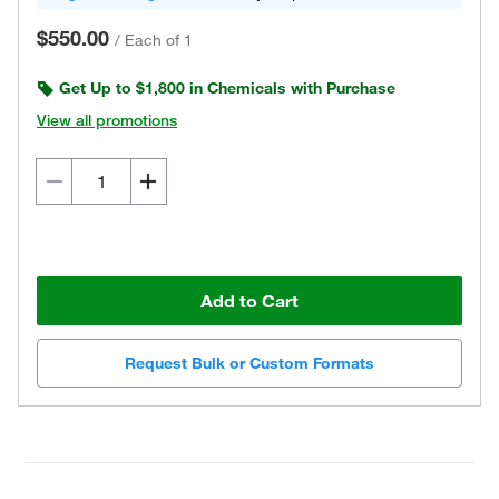
$550.00
/
Each of 1
Get Up to $1,800 in Chemicals with Purchase
View all promotions
Add to Cart
Request Bulk or Custom Formats