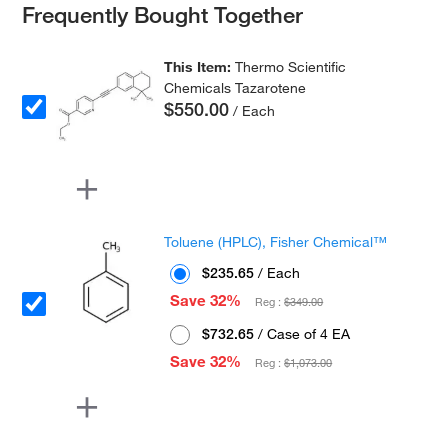
Frequently Bought Together
This Item:
Thermo Scientific
Chemicals Tazarotene
$550.00
/ Each
Toluene (HPLC), Fisher Chemical™
$235.65
/ Each
Save 32%
Reg :
$349.00
$732.65
/ Case of 4 EA
Save 32%
Reg :
$1,073.00