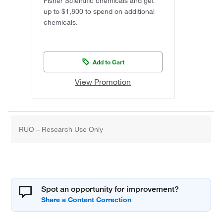
Fisher Scientific chemicals and get
up to $1,800 to spend on additional
chemicals.
Add to Cart
View Promotion
RUO – Research Use Only
Spot an opportunity for improvement?