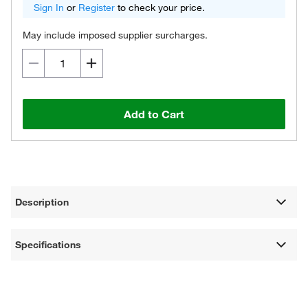
Sign In
or
Register
to check your price.
May include imposed supplier surcharges.
Add to Cart
Description
Specifications