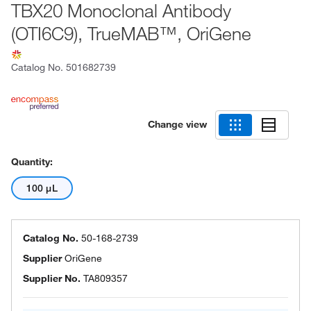
TBX20 Monoclonal Antibody
(OTI6C9), TrueMAB™, OriGene
Catalog No.
501682739
Change view
Quantity:
100 μL
Catalog No.
50-168-2739
Supplier
OriGene
Supplier No.
TA809357