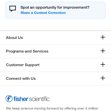
Spot an opportunity for improvement?
About Us
Programs and Services
Customer Support
Connect with Us
We keep science moving forward by offering over 4 million