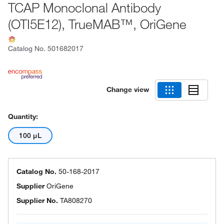
TCAP Monoclonal Antibody
(OTI5E12), TrueMAB™, OriGene
Catalog No.
501682017
Change view
Quantity:
100 μL
Catalog No.
50-168-2017
Supplier
OriGene
Supplier No.
TA808270