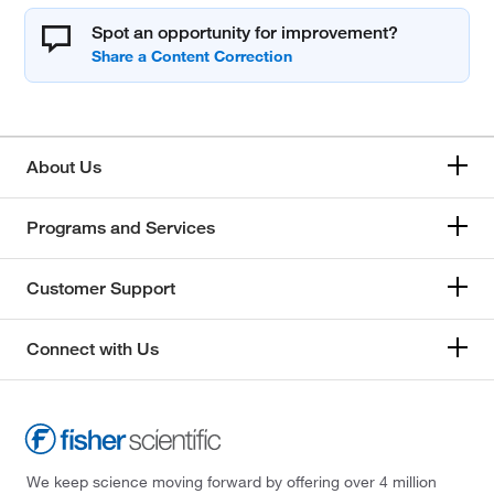
Spot an opportunity for improvement?
About Us
Programs and Services
Customer Support
Connect with Us
We keep science moving forward by offering over 4 million