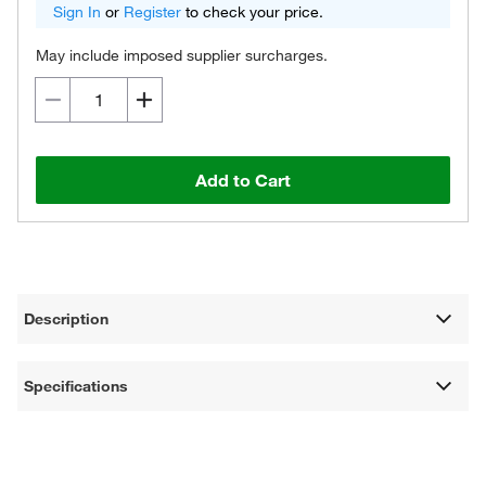
Sign In
or
Register
to check your price.
May include imposed supplier surcharges.
Add to Cart
Description
Specifications