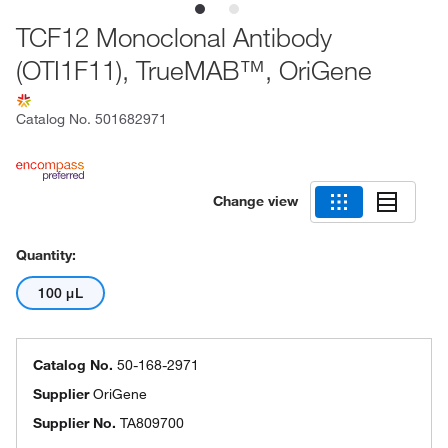
TCF12 Monoclonal Antibody
(OTI1F11), TrueMAB™, OriGene
Catalog No.
501682971
Change view
Quantity:
100 μL
Catalog No.
50-168-2971
Supplier
OriGene
Supplier No.
TA809700