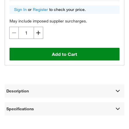
Sign In
or
Register
to check your price.
May include imposed supplier surcharges.
Add to Cart
Description
Specifications