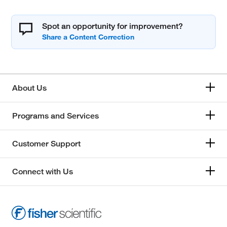
Spot an opportunity for improvement?
About Us
Programs and Services
Customer Support
Connect with Us