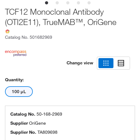
TCF12 Monoclonal Antibody
(OTI2E11), TrueMAB™, OriGene
Catalog No.
501682969
Change view
Quantity:
100 μL
Catalog No.
50-168-2969
Supplier
OriGene
Supplier No.
TA809698