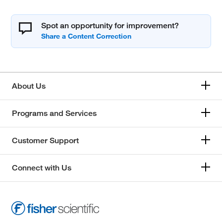
Spot an opportunity for improvement?
About Us
Programs and Services
Customer Support
Connect with Us