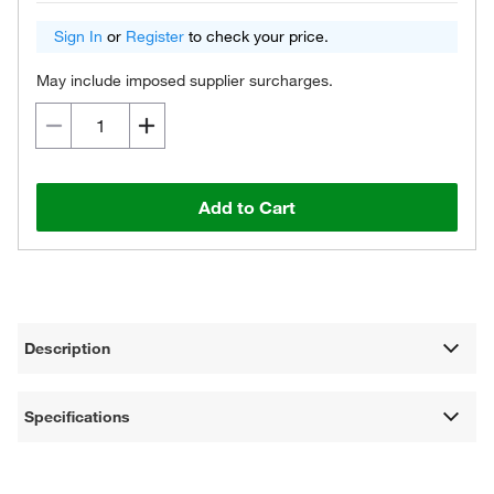
Sign In
or
Register
to check your price.
May include imposed supplier surcharges.
Add to Cart
Description
Specifications