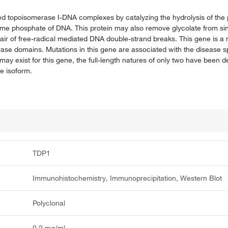
alled topoisomerase I-DNA complexes by catalyzing the hydrolysis of th
rime phosphate of DNA. This protein may also remove glycolate from s
pair of free-radical mediated DNA double-strand breaks. This gene is a
se domains. Mutations in this gene are associated with the disease sp
may exist for this gene, the full-length natures of only two have been 
e isoform.
TDP1
Immunohistochemistry, Immunoprecipitation, Western Blot
Polyclonal