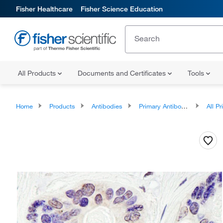
Fisher Healthcare
Fisher Science Education
All Products
Documents and Certificates
Tools
Home
Products
Antibodies
Primary Antibodies
All Prim