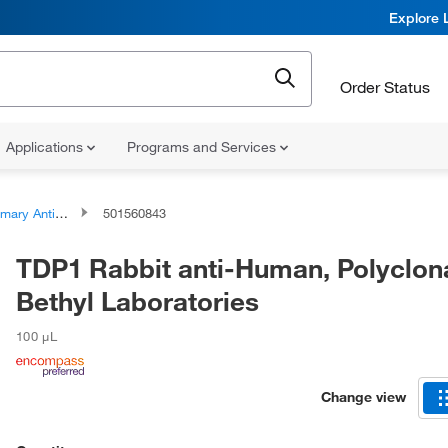
Explore 
Order Status
Applications
Programs and Services
ary Antibodies
501560843
TDP1 Rabbit anti-Human, Polyclona
Bethyl Laboratories
100 μL
Change view