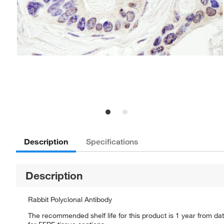
Description
Specifications
Description
Rabbit Polyclonal Antibody
The recommended shelf life for this product is 1 year from dat