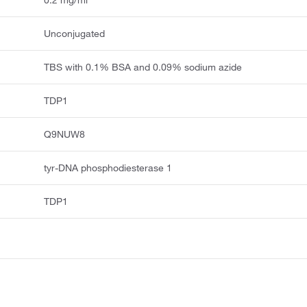
0.2 mg/ml
Unconjugated
TBS with 0.1% BSA and 0.09% sodium azide
TDP1
Q9NUW8
tyr-DNA phosphodiesterase 1
TDP1