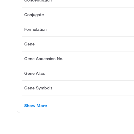
Concentration
Conjugate
Formulation
Gene
Gene Accession No.
Gene Alias
Gene Symbols
Show More