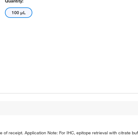
Quantity:
100 μL
e of receipt. Application Note: For IHC, epitope retrieval with citrate 