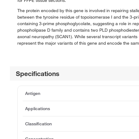
for FFPE tissue sections.
The protein encoded by this gene is involved in repairing st
between the tyrosine residue of topoisomerase I and the 3-p
containing 3-prime phosphoglycolate, suggesting a role in re
phospholipase D family and contains two PLD phosphodiestera
axonal neuropathy (SCAN1). While several transcript variants 
represent the major variants of this gene and encode the sam
Specifications
Antigen
Applications
Classification