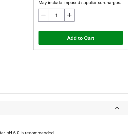
May include imposed supplier surcharges.
Add to Cart
buffer pH 6.0 is recommended