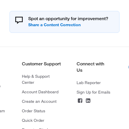
Spot an opportunity for improvement?
Customer Support
Connect with
Us
Help & Support
Center
Lab Reporter
s
Account Dashboard
Sign Up for Emails
Create an Account
ram
Order Status
Quick Order