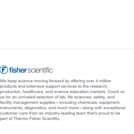
We keep science moving forward by offering over 4 million
products and extensive support services to the research,
production, healthcare, and science education markets. Count on
us for an unrivaled selection of lab, life sciences, safety, and
facility management supplies—including chemicals, equipment,
instruments, diagnostics, and much more—along with exceptional
customer care from an industry-leading team that’s proud to be
part of Thermo Fisher Scientific.