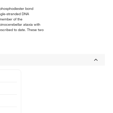
e phosphodiester bond
ingle-stranded DNA
 member of the
inocerebellar ataxia with
described to date. These two