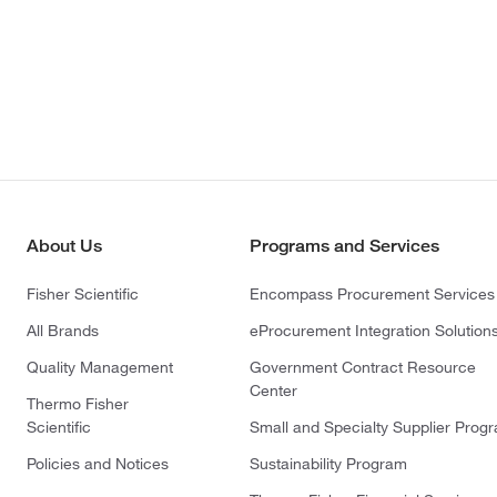
About Us
Programs and Services
Fisher Scientific
Encompass Procurement Services
All Brands
eProcurement Integration Solution
Quality Management
Government Contract Resource
Center
Thermo Fisher
Scientific
Small and Specialty Supplier Prog
Policies and Notices
Sustainability Program