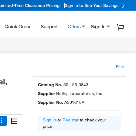
Limited-Time Clearance Pricing
Sign In to See Your Savings
Quick Order
Support
Offers
Sign In
Print
l,
Catalog No.
50-156-0843
Supplier
Bethyl Laboratories, Inc
Supplier No.
A301618A
Sign In
or
Register
to check your
price.