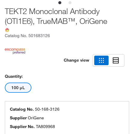
TEKT2 Monoclonal Antibody
(OTI1E6), TrueMAB™, OriGene
Catalog No.
501683126
Change view
Quantity:
100 μL
Catalog No.
50-168-3126
Supplier
OriGene
Supplier No.
TA809968