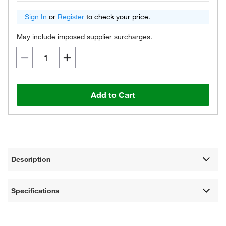
Sign In
or
Register
to check your price.
May include imposed supplier surcharges.
Add to Cart
Description
Specifications