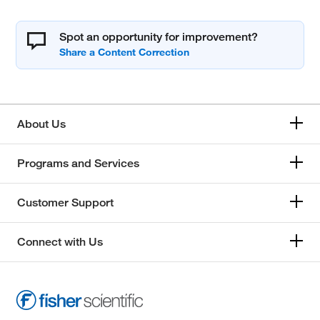
Spot an opportunity for improvement?
About Us
Programs and Services
Customer Support
Connect with Us