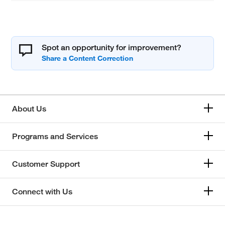
Spot an opportunity for improvement?
About Us
Programs and Services
Customer Support
Connect with Us