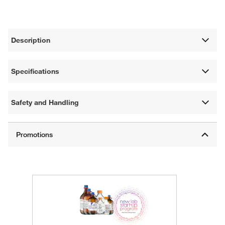
Description
Specifications
Safety and Handling