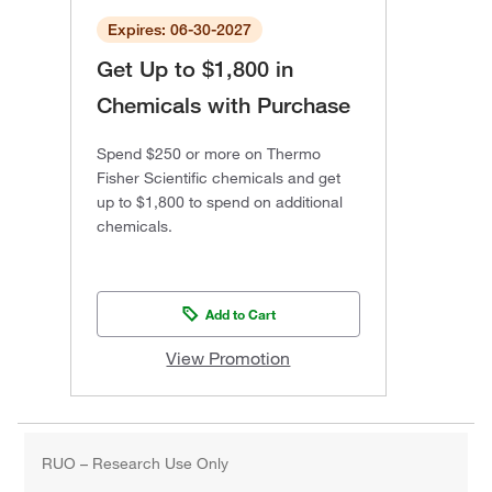
Expires: 06-30-2027
Get Up to $1,800 in
Chemicals with Purchase
Spend $250 or more on Thermo
Fisher Scientific chemicals and get
up to $1,800 to spend on additional
chemicals.
Add to Cart
View Promotion
RUO – Research Use Only