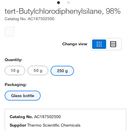
tert-Butylchlorodiphenylsilane, 98%
Catalog No.
AC187502500
Change view
Quantity:
10 g
50 g
250 g
Packaging:
Glass bottle
Catalog No.
AC187502500
Supplier
Thermo Scientific Chemicals