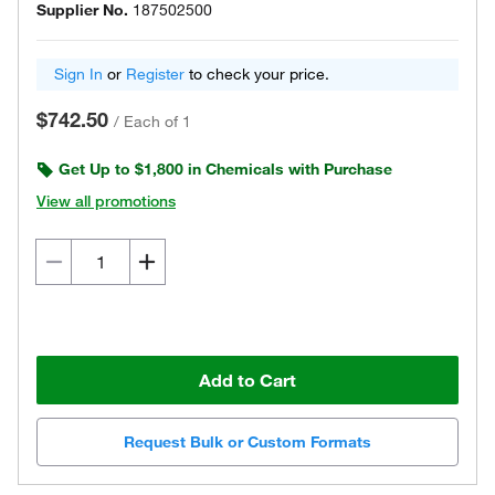
Supplier No.
187502500
Sign In
or
Register
to check your price.
$742.50
/
Each of 1
Get Up to $1,800 in Chemicals with Purchase
View all promotions
Add to Cart
Request Bulk or Custom Formats