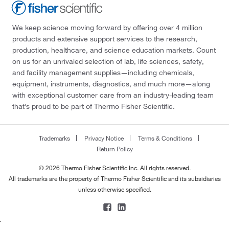
We keep science moving forward by offering over 4 million
products and extensive support services to the research,
production, healthcare, and science education markets. Count
on us for an unrivaled selection of lab, life sciences, safety,
and facility management supplies—including chemicals,
equipment, instruments, diagnostics, and much more—along
with exceptional customer care from an industry-leading team
that’s proud to be part of Thermo Fisher Scientific.
Trademarks
Privacy Notice
Terms & Conditions
Return Policy
© 2026 Thermo Fisher Scientific Inc. All rights reserved.
All trademarks are the property of Thermo Fisher Scientific and its subsidiaries
unless otherwise specified.