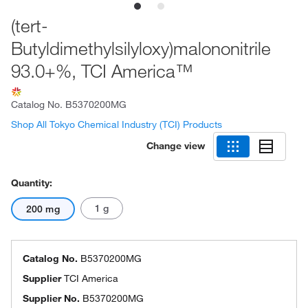
(tert-
Butyldimethylsilyloxy)malononitrile
93.0+%, TCI America™
Catalog No.
B5370200MG
Shop All Tokyo Chemical Industry (TCI) Products
Change view
Quantity:
1 g
200 mg
Catalog No.
B5370200MG
Supplier
TCI America
Supplier No.
B5370200MG