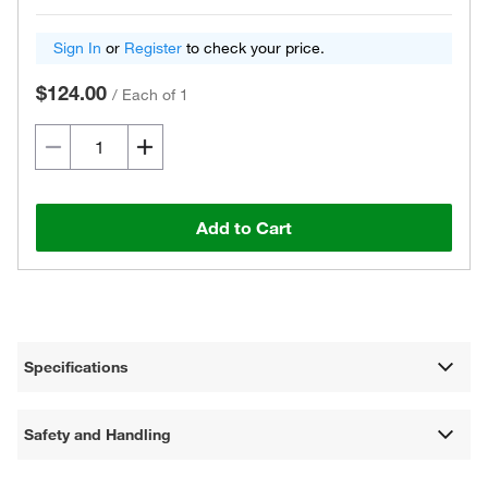
Sign In
or
Register
to check your price.
$124.00
/
Each of 1
Add to Cart
Specifications
Safety and Handling