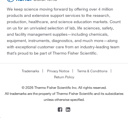
We keep science moving forward by offering over 4 million
products and extensive support services to the research,
production, healthcare, and science education markets. Count
on us for an unrivaled selection of lab, life sciences, safety,
and facility management supplies—including chemicals,
equipment, instruments, diagnostics, and much more—along
with exceptional customer care from an industry-leading team
that’s proud to be part of Thermo Fisher Scientific.
Trademarks
Privacy Notice
Terms & Conditions
Return Policy
© 2026 Thermo Fisher Scientific Inc. All rights reserved.
All trademarks are the property of Thermo Fisher Scientific and its subsidiaries
unless otherwise specified.