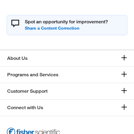
Spot an opportunity for improvement?
About Us
Programs and Services
Customer Support
Connect with Us