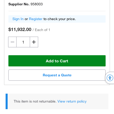
Supplier No.
958003
Sign In
or
Register
to check your price.
$11,932.00
/
Each of 1
Add to Cart
Request a Quote
This item is not returnable.
View return policy