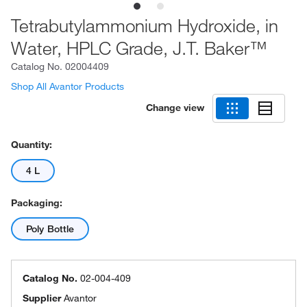
Tetrabutylammonium Hydroxide, in
Water, HPLC Grade, J.T. Baker™
Catalog No.
02004409
Shop All Avantor Products
Change view
Quantity:
4 L
Packaging:
Poly Bottle
Catalog No.
02-004-409
Supplier
Avantor