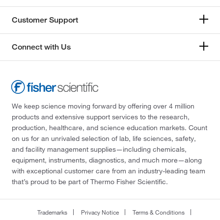
Customer Support
Connect with Us
We keep science moving forward by offering over 4 million
products and extensive support services to the research,
production, healthcare, and science education markets. Count
on us for an unrivaled selection of lab, life sciences, safety,
and facility management supplies—including chemicals,
equipment, instruments, diagnostics, and much more—along
with exceptional customer care from an industry-leading team
that’s proud to be part of Thermo Fisher Scientific.
Trademarks
Privacy Notice
Terms & Conditions