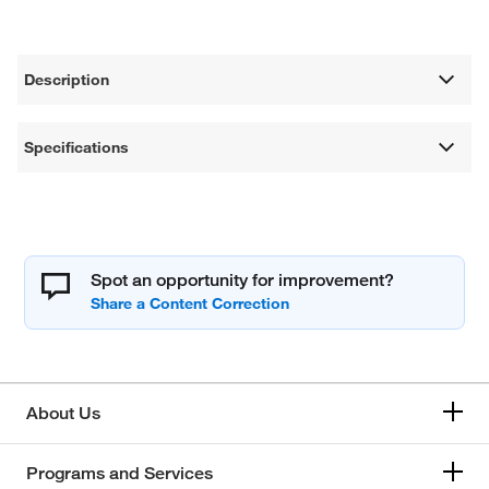
Description
Specifications
Spot an opportunity for improvement?
About Us
Programs and Services