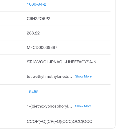
1660-94-2
C9H22O6P2
288.22
MFCD00039887
STJWVOQLJPNAQL-UHFFFAOYSA-N
tetraethyl methylenediphosphonate, tetraethyl methanediphosphonate, tetraethyl diphosphonomethane, methylenebis diethylphosphonate, tetraethyl methylenebisphosphonate, phosphonic acid, methylenebis-, tetraethyl ester, methylenebis diethoxyphosphine oxide, methylenebisphosphonic acid, tetraethyl ester, phosphonic acid, methylenedi-, tetraethyl ester, methylenedi phosphonic acid tetraethyl ester
Show More
15455
1-[diethoxyphosphorylmethyl(ethoxy)phosphoryl]oxyethane
Show More
CCOP(=O)(CP(=O)(OCC)OCC)OCC