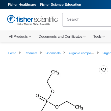
Fisher Healthcare
Fisher Science Education
All Products
Documents and Certificates
Tools
Home
Products
Chemicals
Organic compounds
Organic aci