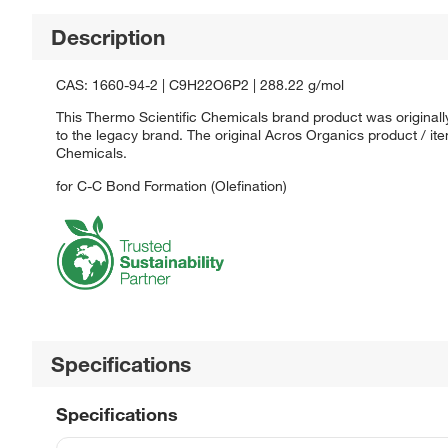
Description
CAS: 1660-94-2 | C9H22O6P2 | 288.22 g/mol
This Thermo Scientific Chemicals brand product was originall
to the legacy brand. The original Acros Organics product / it
Chemicals.
for C-C Bond Formation (Olefination)
Specifications
Specifications