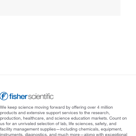
We keep science moving forward by offering over 4 million
products and extensive support services to the research,
production, healthcare, and science education markets. Count on
us for an unrivaled selection of lab, life sciences, safety, and
facility management supplies—including chemicals, equipment,
instruments, diagnostics, and much more—along with exceptional