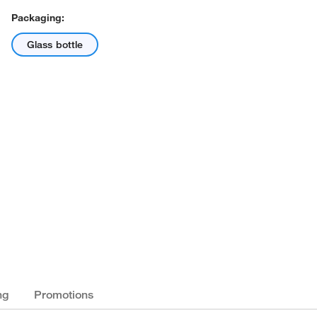
Packaging:
Glass bottle
ng
Promotions