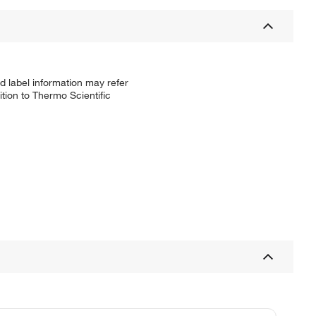
d label information may refer
tion to Thermo Scientific