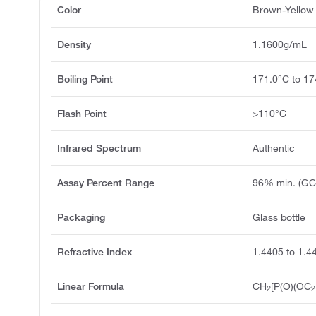
Color
Brown-Yellow 
Density
1.1600g/mL
Boiling Point
171.0°C to 1
Flash Point
>110°C
Infrared Spectrum
Authentic
Assay Percent Range
96% min. (GC
Packaging
Glass bottle
Refractive Index
1.4405 to 1.4
Linear Formula
CH
[P(O)(OC
2
2