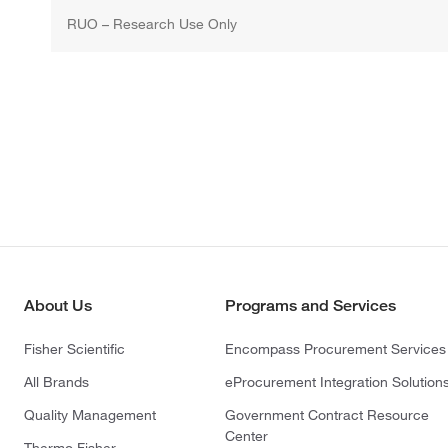
RUO – Research Use Only
About Us
Programs and Services
Fisher Scientific
Encompass Procurement Services
All Brands
eProcurement Integration Solution
Quality Management
Government Contract Resource
Center
Thermo Fisher