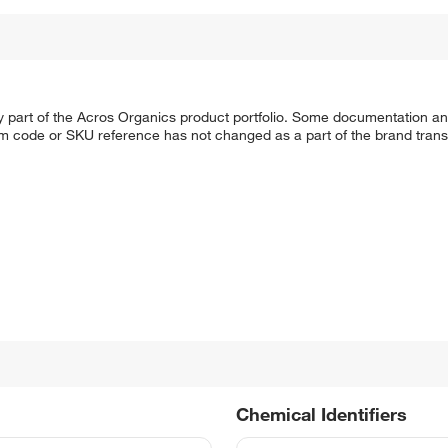
y part of the Acros Organics product portfolio. Some documentation an
em code or SKU reference has not changed as a part of the brand transi
Chemical Identifiers