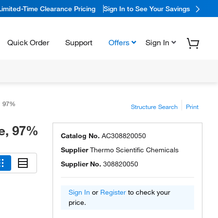
Limited-Time Clearance Pricing
Sign In to See Your Savings
Quick Order
Support
Offers
Sign In
e, 97%
Structure Search
Print
e, 97%
Catalog No.
AC308820050
Supplier
Thermo Scientific Chemicals
Supplier No.
308820050
Sign In
or
Register
to check your
price.