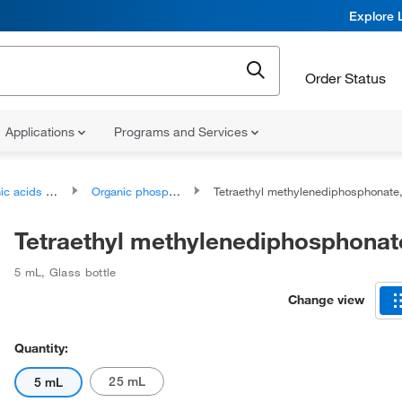
Explore 
Order Status
Applications
Programs and Services
ds and derivatives
Organic phosphonic acids and derivatives
Tetraethyl methylenediphosphonat
Tetraethyl methylenediphosphonat
5 mL
,
Glass bottle
Change view
Quantity:
25 mL
5 mL