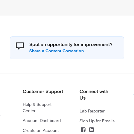
Spot an opportunity for improvement?
Customer Support
Connect with
Us
Help & Support
Center
Lab Reporter
s
Account Dashboard
Sign Up for Emails
Create an Account