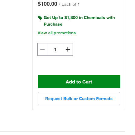
$100.00
/
Each of 1
Get Up to $1,800 in Chemicals with
Purchase
View all promotions
Add to Cart
Request Bulk or Custom Formats