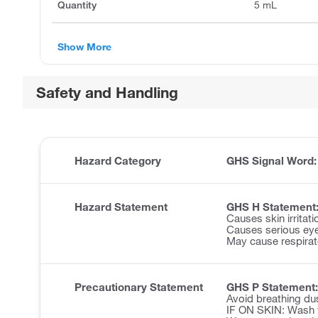
Quantity
5 mL
Show More
Safety and Handling
Hazard Category
GHS Signal Word
Hazard Statement
GHS H Statement
Causes skin irritati
Causes serious eye 
May cause respirator
Precautionary Statement
GHS P Statement:
Avoid breathing du
IF ON SKIN: Wash w