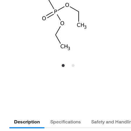
Description
Specifications
Safety and Handli