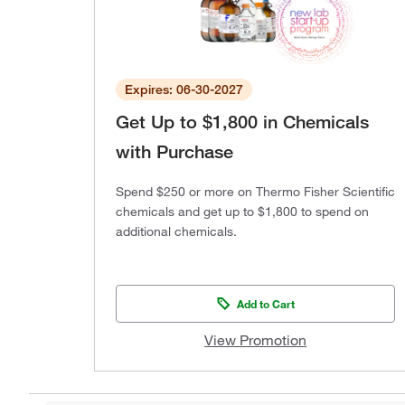
Expires: 06-30-2027
Get Up to $1,800 in Chemicals
with Purchase
Spend $250 or more on Thermo Fisher Scientific
chemicals and get up to $1,800 to spend on
additional chemicals.
Add to Cart
View Promotion