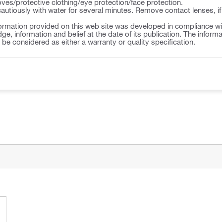
ves/protective clothing/eye protection/face protection.
autiously with water for several minutes. Remove contact lenses, if
ormation provided on this web site was developed in compliance wit
ge, information and belief at the date of its publication. The inform
o be considered as either a warranty or quality specification.