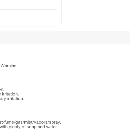
:
Warning
:
on.
irritation.
y irritation.
st/fume/gas/mist/vapors/spray.
ith plenty of soap and water.