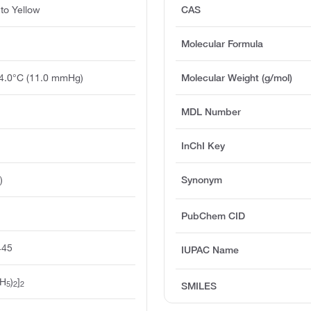
to Yellow
CAS
Molecular Formula
74.0°C (11.0 mmHg)
Molecular Weight (g/mol)
MDL Number
InChI Key
)
Synonym
PubChem CID
445
IUPAC Name
H
)
]
5
2
2
SMILES