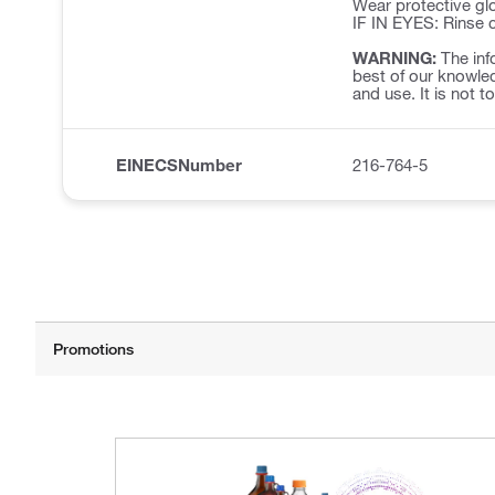
Wear protective glo
IF IN EYES: Rinse c
WARNING:
The inf
best of our knowled
and use. It is not t
EINECSNumber
216-764-5