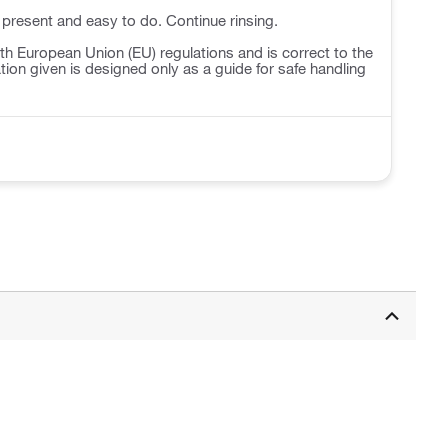
 present and easy to do. Continue rinsing.
h European Union (EU) regulations and is correct to the
ation given is designed only as a guide for safe handling