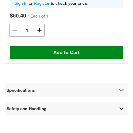
Sign In
or
Register
to check your price.
$60.40
/
Each of 1
Add to Cart
Specifications
Safety and Handling