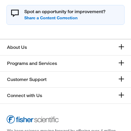
Spot an opportunity for improvement?
About Us
Programs and Services
Customer Support
Connect with Us
We keep science moving forward by offering over 4 million