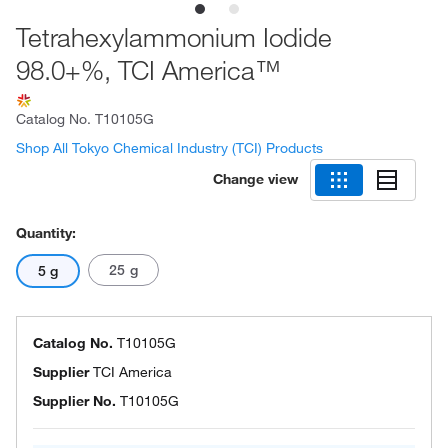
Tetrahexylammonium Iodide
98.0+%, TCI America™
Catalog No.
T10105G
Shop All Tokyo Chemical Industry (TCI) Products
Change view
Quantity:
25 g
5 g
Catalog No.
T10105G
Supplier
TCI America
Supplier No.
T10105G