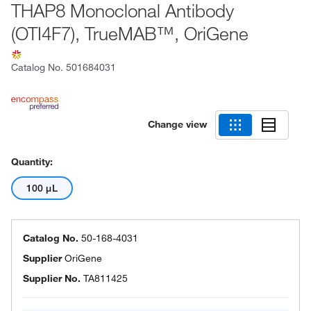
THAP8 Monoclonal Antibody
(OTI4F7), TrueMAB™, OriGene
Catalog No.
501684031
Change view
Quantity:
100 μL
Catalog No.
50-168-4031
Supplier
OriGene
Supplier No.
TA811425