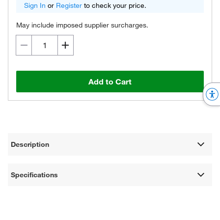
Sign In
or
Register
to check your price.
May include imposed supplier surcharges.
Add to Cart
Description
Specifications