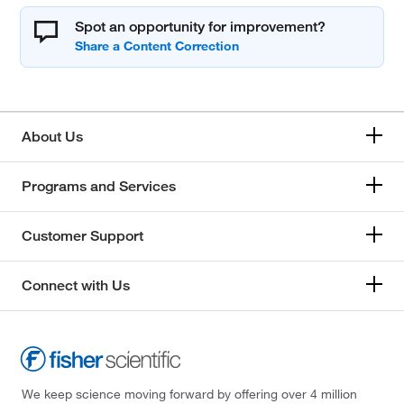
Spot an opportunity for improvement?
About Us
Programs and Services
Customer Support
Connect with Us
We keep science moving forward by offering over 4 million