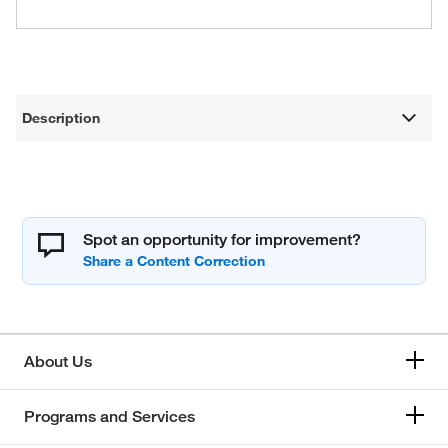
Description
Spot an opportunity for improvement?
About Us
Programs and Services