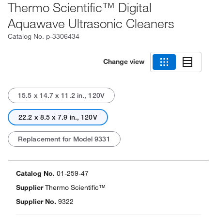
Thermo Scientific™ Digital
Aquawave Ultrasonic Cleaners
Catalog No.
p-3306434
Change view
15.5 x 14.7 x 11.2 in., 120V
22.2 x 8.5 x 7.9 in., 120V
Replacement for Model 9331
Catalog No.
01-259-47
Supplier
Thermo Scientific™
Supplier No.
9322