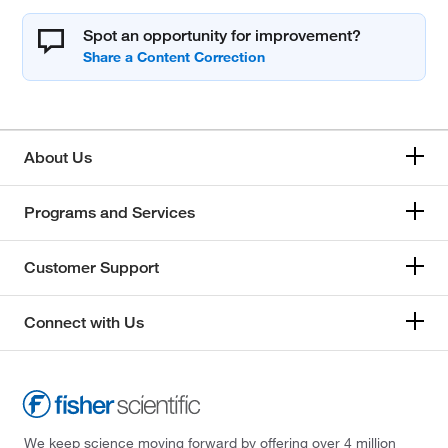
Spot an opportunity for improvement?
About Us
Programs and Services
Customer Support
Connect with Us
We keep science moving forward by offering over 4 million