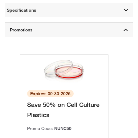
Specifications
Expires: 09-30-2026
Save 50% on Cell Culture
Plastics
Promo Code:
NUNC50