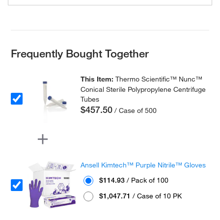
Frequently Bought Together
This Item:
Thermo Scientific™ Nunc™
Conical Sterile Polypropylene Centrifuge
Tubes
$457.50
/ Case of 500
Ansell Kimtech™ Purple Nitrile™ Gloves
$114.93
/ Pack of 100
$1,047.71
/ Case of 10 PK