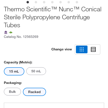
Thermo Scientific™ Nunc™ Conical
Sterile Polypropylene Centrifuge
Tubes
Catalog No.
12565269
Change view
Capacity (Metric):
50 mL
15 mL
Packaging:
Bulk
Racked