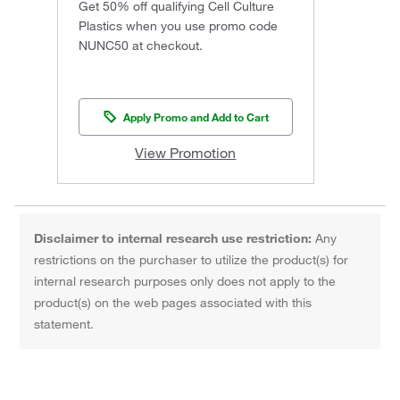
Get 50% off qualifying Cell Culture
Plastics when you use promo code
NUNC50 at checkout.
Apply Promo and Add to Cart
View Promotion
Disclaimer to internal research use restriction:
Any
restrictions on the purchaser to utilize the product(s) for
internal research purposes only does not apply to the
product(s) on the web pages associated with this
statement.