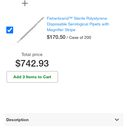
Fisherbrand™ Sterile Polystyrene
Disposable Serological Pipets with
Magnifier Stripe
$170.50
/ Case of 200
Total price
$742.93
Add 3 Items to Cart
Description