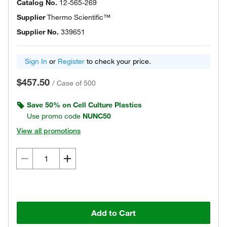
Catalog No.
12-565-269
Supplier
Thermo Scientific™
Supplier No.
339651
Sign In
or
Register
to check your price.
$457.50
/
Case of 500
Save 50% on Cell Culture Plastics
Use promo code
NUNC50
View all promotions
Add to Cart