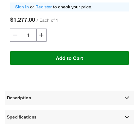
Sign In
or
Register
to check your price.
$1,277.00
/
Each of 1
Add to Cart
Description
Specifications