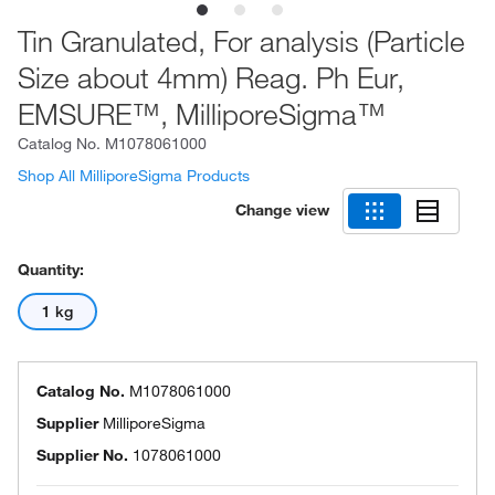
Tin Granulated, For analysis (Particle
Size about 4mm) Reag. Ph Eur,
EMSURE™, MilliporeSigma™
Catalog No.
M1078061000
Shop All MilliporeSigma Products
Change view
Quantity:
1 kg
Catalog No.
M1078061000
Supplier
MilliporeSigma
Supplier No.
1078061000