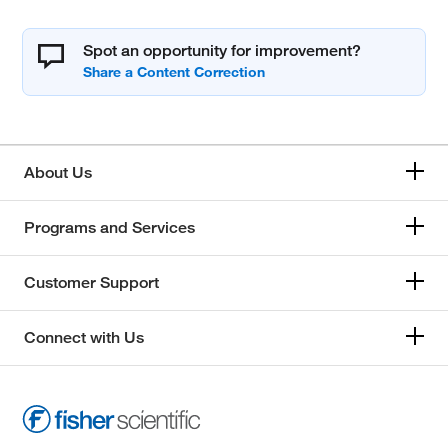
Spot an opportunity for improvement?
About Us
Programs and Services
Customer Support
Connect with Us