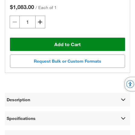
$1,083.00
/
Each of 1
Add to Cart
Request Bulk or Custom Formats
Description
Specifications