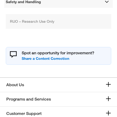
Safety and Handling
RUO – Research Use Only
Spot an opportunity for improvement?
About Us
Programs and Services
Customer Support