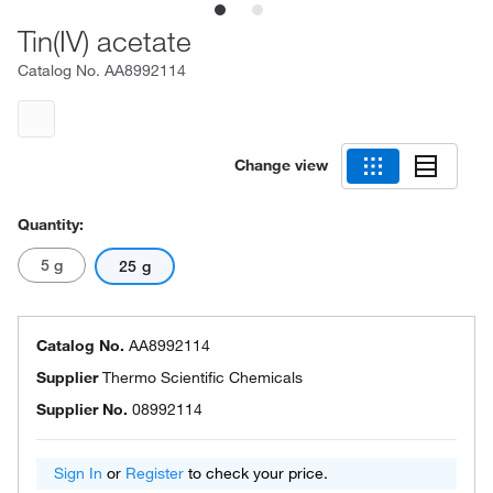
Tin(IV) acetate
Catalog No.
AA8992114
Change view
Quantity:
5 g
25 g
Catalog No.
AA8992114
Supplier
Thermo Scientific Chemicals
Supplier No.
08992114
Sign In
or
Register
to check your price.