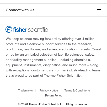
Connect with Us
We keep science moving forward by offering over 4 million
products and extensive support services to the research,
production, healthcare, and science education markets. Count
on us for an unrivaled selection of lab, life sciences, safety,
and facility management supplies—including chemicals,
equipment, instruments, diagnostics, and much more—along
with exceptional customer care from an industry-leading team
that’s proud to be part of Thermo Fisher Scientific.
Trademarks
Privacy Notice
Terms & Conditions
Return Policy
© 2026 Thermo Fisher Scientific Inc. All rights reserved.