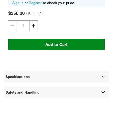
Sign In
or
Register
to check your price.
$356.00
/
Each of 1
Add to Cart
Specifications
Safety and Handling