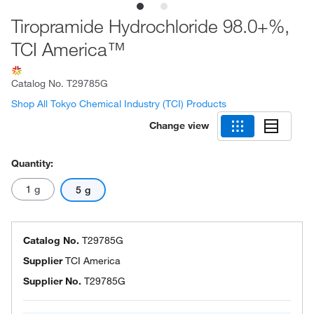
Tiropramide Hydrochloride 98.0+%,
TCI America™
Catalog No.
T29785G
Shop All Tokyo Chemical Industry (TCI) Products
Change view
Quantity:
1 g
5 g
Catalog No.
T29785G
Supplier
TCI America
Supplier No.
T29785G