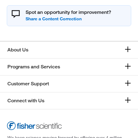
Spot an opportunity for improvement?
About Us
Programs and Services
Customer Support
Connect with Us
We keep science moving forward by offering over 4 million