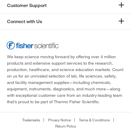
Customer Support
Connect with Us
We keep science moving forward by offering over 4 million
products and extensive support services to the research,
production, healthcare, and science education markets. Count
on us for an unrivaled selection of lab, life sciences, safety,
and facility management supplies—including chemicals,
equipment, instruments, diagnostics, and much more—along
with exceptional customer care from an industry-leading team
that’s proud to be part of Thermo Fisher Scientific.
Trademarks
Privacy Notice
Terms & Conditions
Return Policy