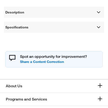
Description
Specifications
Spot an opportunity for improvement?
About Us
Programs and Services