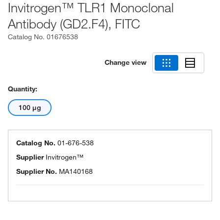
Invitrogen™ TLR1 Monoclonal
Antibody (GD2.F4), FITC
Catalog No.
01676538
Change view
Quantity:
100 μg
Catalog No.
01-676-538
Supplier
Invitrogen™
Supplier No.
MA140168