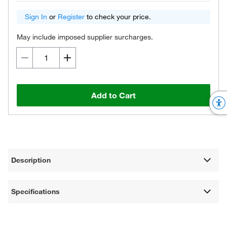
Sign In
or
Register
to check your price.
May include imposed supplier surcharges.
Add to Cart
Description
Specifications