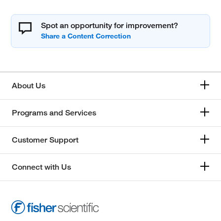
Spot an opportunity for improvement?
About Us
Programs and Services
Customer Support
Connect with Us