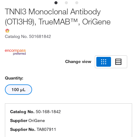
TNNI3 Monoclonal Antibody
(OTI3H9), TrueMAB™, OriGene
Catalog No.
501681842
Change view
Quantity:
100 μL
Catalog No.
50-168-1842
Supplier
OriGene
Supplier No.
TA807911