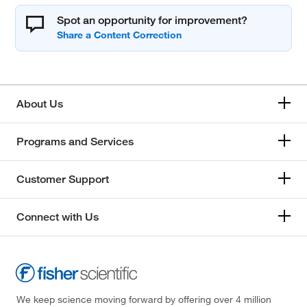
Spot an opportunity for improvement?
About Us
Programs and Services
Customer Support
Connect with Us
We keep science moving forward by offering over 4 million