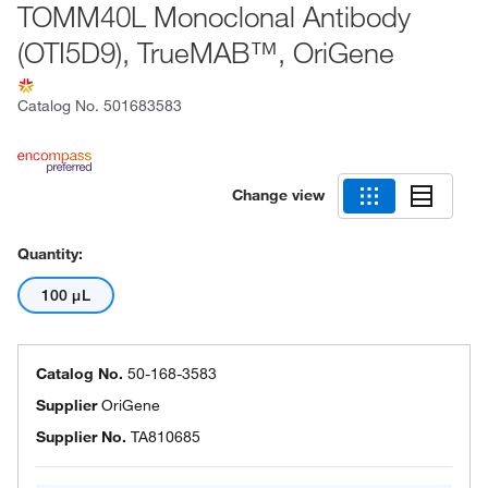
TOMM40L Monoclonal Antibody
(OTI5D9), TrueMAB™, OriGene
Catalog No.
501683583
Change view
Quantity:
100 μL
Catalog No.
50-168-3583
Supplier
OriGene
Supplier No.
TA810685