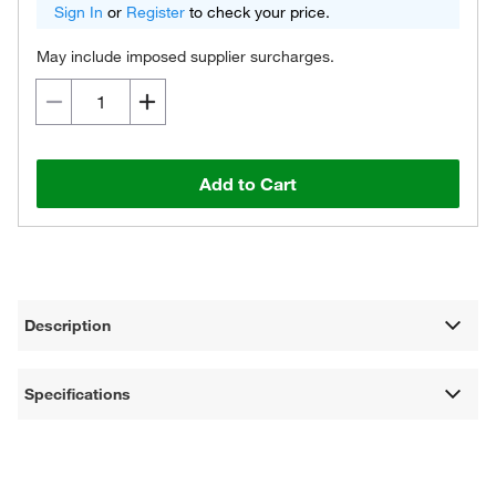
Sign In
or
Register
to check your price.
May include imposed supplier surcharges.
Add to Cart
Description
Specifications