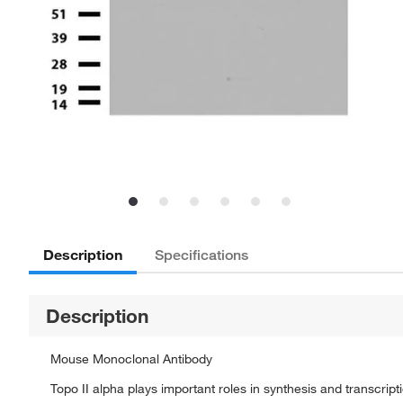
Description
Specifications
Description
Mouse Monoclonal Antibody
Topo II alpha plays important roles in synthesis and transcrip