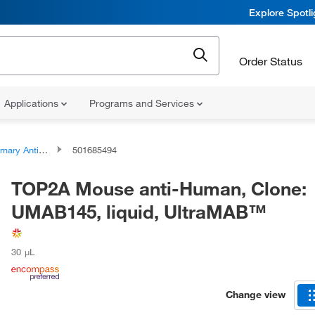
Explore Spotl
Order Status
Applications
Programs and Services
ary Antibodies
501685494
TOP2A Mouse anti-Human, Clone:
UMAB145, liquid, UltraMAB™
30 μL
Change view