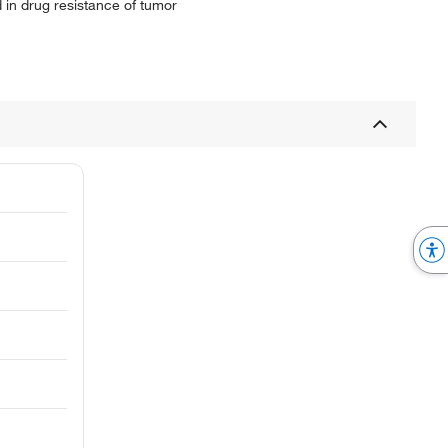
 in drug resistance of tumor