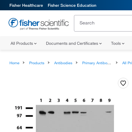
Fisher Healthcare
Fisher Science Education
All Products
Documents and Certificates
Tools
Home
Products
Antibodies
Primary Antibodies
All Prim