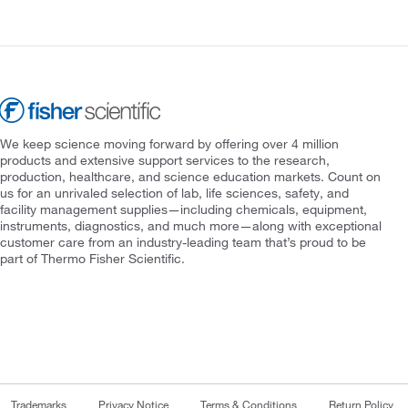
We keep science moving forward by offering over 4 million
products and extensive support services to the research,
production, healthcare, and science education markets. Count on
us for an unrivaled selection of lab, life sciences, safety, and
facility management supplies—including chemicals, equipment,
instruments, diagnostics, and much more—along with exceptional
customer care from an industry-leading team that’s proud to be
part of Thermo Fisher Scientific.
Trademarks
Privacy Notice
Terms & Conditions
Return Policy