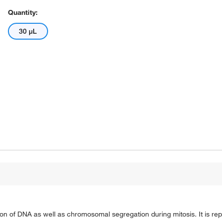
Quantity:
30 μL
tion of DNA as well as chromosomal segregation during mitosis. It is rep