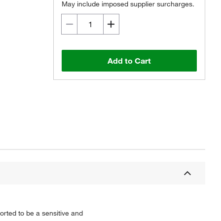
May include imposed supplier surcharges.
Add to Cart
orted to be a sensitive and