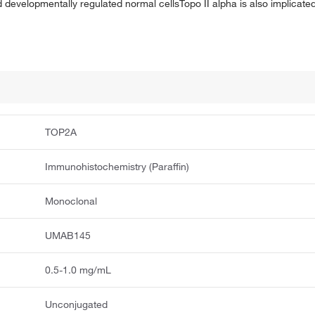
 developmentally regulated normal cellsTopo II alpha is also implicated
TOP2A
Immunohistochemistry (Paraffin)
Monoclonal
UMAB145
0.5-1.0 mg/mL
Unconjugated