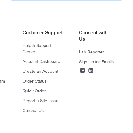
Customer Support
Connect with
Us
Help & Support
Center
Lab Reporter
s
Account Dashboard
Sign Up for Emails
Create an Account
ram
Order Status
Quick Order
Report a Site Issue
Contact Us