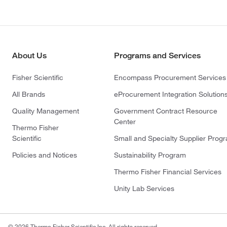
About Us
Programs and Services
Fisher Scientific
Encompass Procurement Services
All Brands
eProcurement Integration Solution
Quality Management
Government Contract Resource
Center
Thermo Fisher
Scientific
Small and Specialty Supplier Prog
Policies and Notices
Sustainability Program
Thermo Fisher Financial Services
Unity Lab Services
© 2026 Thermo Fisher Scientific Inc. All rights reserved.