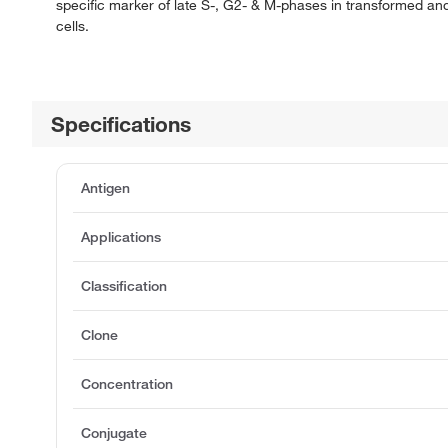
specific marker of late S-, G2- & M-phases in transformed and
cells.
Specifications
Antigen
Applications
Classification
Clone
Concentration
Conjugate