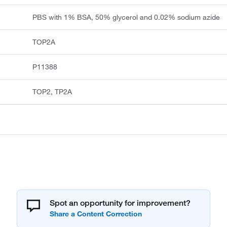
PBS with 1% BSA, 50% glycerol and 0.02% sodium azide
TOP2A
P11388
TOP2, TP2A
Spot an opportunity for improvement?