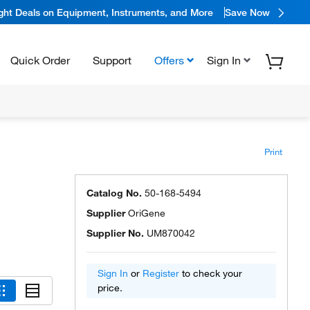
ight Deals on Equipment, Instruments, and More
Save Now
Quick Order
Support
Offers
Sign In
Print
Catalog No.
50-168-5494
Supplier
OriGene
Supplier No.
UM870042
Sign In
or
Register
to check your
price.