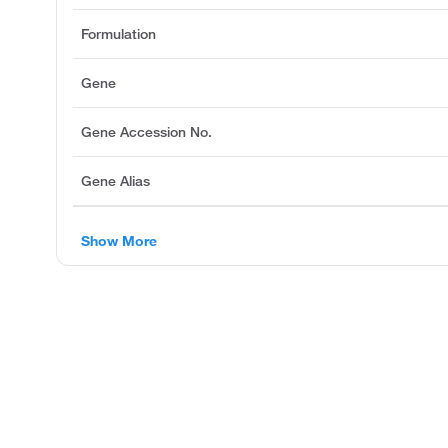
Formulation
Gene
Gene Accession No.
Gene Alias
Show More