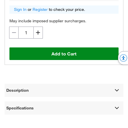
Sign In
or
Register
to check your price.
May include imposed supplier surcharges.
Add to Cart
Description
Specifications