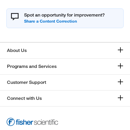
Spot an opportunity for improvement?
About Us
Programs and Services
Customer Support
Connect with Us