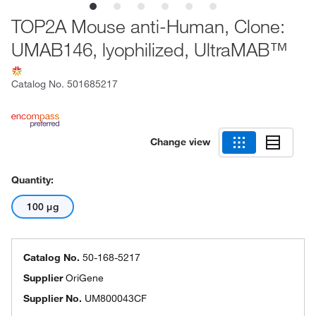
TOP2A Mouse anti-Human, Clone:
UMAB146, lyophilized, UltraMAB™
Catalog No.
501685217
Change view
Quantity:
100 μg
Catalog No.
50-168-5217
Supplier
OriGene
Supplier No.
UM800043CF