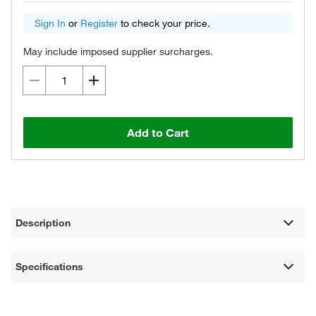
Sign In
or
Register
to check your price.
May include imposed supplier surcharges.
Add to Cart
Description
Specifications