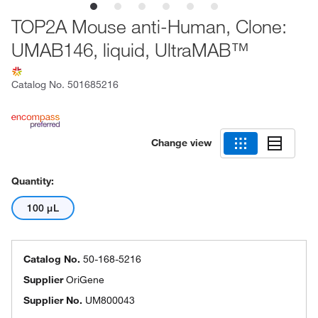
TOP2A Mouse anti-Human, Clone:
UMAB146, liquid, UltraMAB™
Catalog No.
501685216
Change view
Quantity:
100 μL
Catalog No.
50-168-5216
Supplier
OriGene
Supplier No.
UM800043