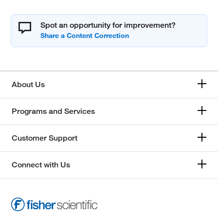
Spot an opportunity for improvement?
About Us
Programs and Services
Customer Support
Connect with Us