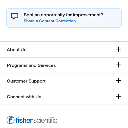
Spot an opportunity for improvement?
About Us
Programs and Services
Customer Support
Connect with Us