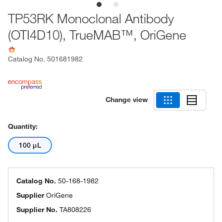
TP53RK Monoclonal Antibody
(OTI4D10), TrueMAB™, OriGene
Catalog No.
501681982
Change view
Quantity:
100 μL
Catalog No.
50-168-1982
Supplier
OriGene
Supplier No.
TA808226