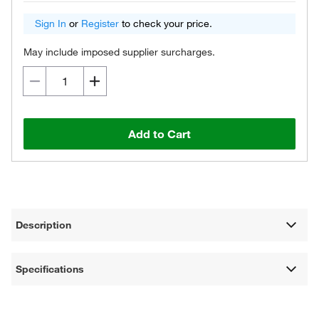
Sign In
or
Register
to check your price.
May include imposed supplier surcharges.
Add to Cart
Description
Specifications