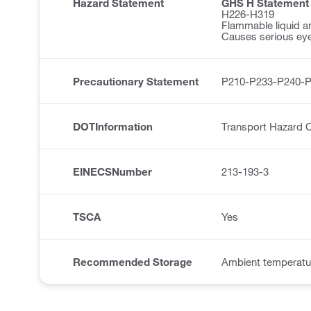
Hazard Statement
GHS H Statement
H226-H319
Flammable liquid a
Causes serious eye 
Precautionary Statement
P210-P233-P240-
DOTInformation
Transport Hazard C
EINECSNumber
213-193-3
TSCA
Yes
Recommended Storage
Ambient temperatu