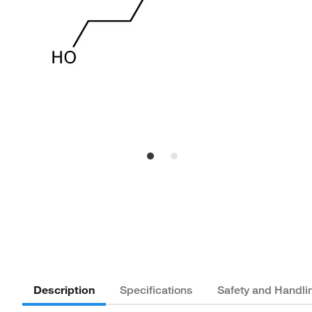
Description
Specifications
Safety and Handli