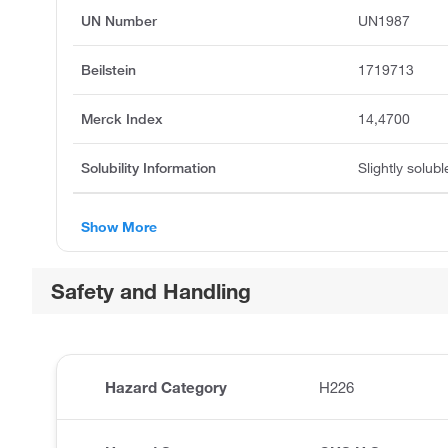
UN Number
UN1987
Beilstein
1719713
Merck Index
14,4700
Solubility Information
Slightly solubl
Show More
Safety and Handling
Hazard Category
H226