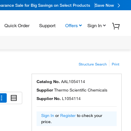
arance Sale for Big Savings on Select Products
Save Now
Quick Order
Support
Offers
Sign In
Structure Search
Print
Catalog No.
AAL1054114
Supplier
Thermo Scientific Chemicals
Supplier No.
L1054114
Sign In
or
Register
to check your
price.