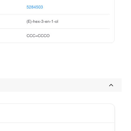
5284503
(E)-hex-3-en-1-ol
CCC=CCCO