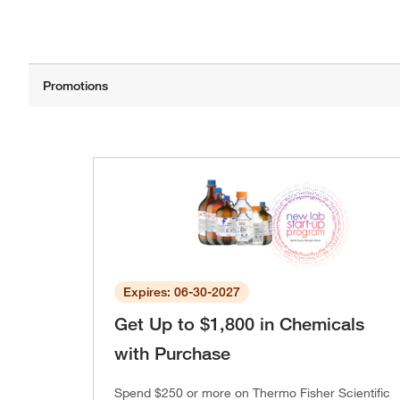
Expires: 06-30-2027
Get Up to $1,800 in Chemicals
with Purchase
Spend $250 or more on Thermo Fisher Scientific