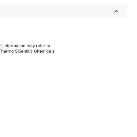
l information may refer to
 Thermo Scientific Chemicals.