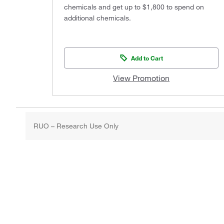
chemicals and get up to $1,800 to spend on
additional chemicals.
Add to Cart
View Promotion
RUO – Research Use Only