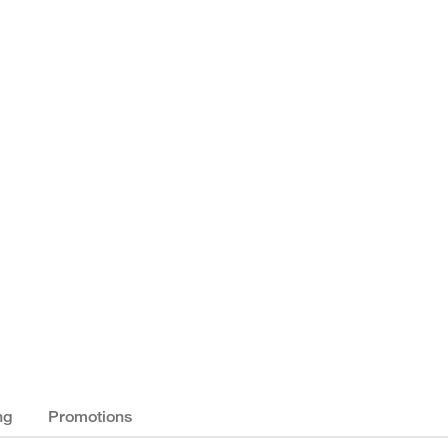
ng
Promotions