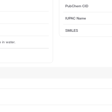
PubChem CID
IUPAC Name
SMILES
e in water.