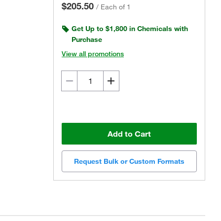
$205.50
/
Each of 1
Get Up to $1,800 in Chemicals with
Purchase
View all promotions
Add to Cart
Request Bulk or Custom Formats