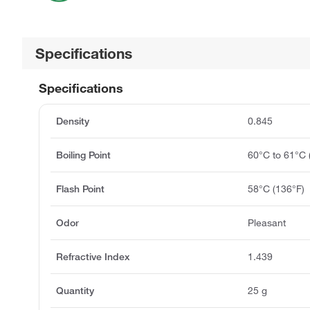
Specifications
Specifications
Density
0.845
Boiling Point
60°C to 61°C
Flash Point
58°C (136°F)
Odor
Pleasant
Refractive Index
1.439
Quantity
25 g