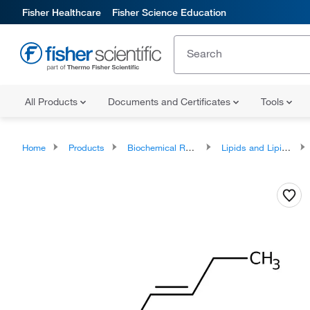
Fisher Healthcare
Fisher Science Education
All Products
Documents and Certificates
Tools
Home
Products
Biochemical Reagents
Lipids and Lipid Derivatives