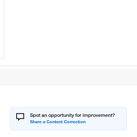
Spot an opportunity for improvement?