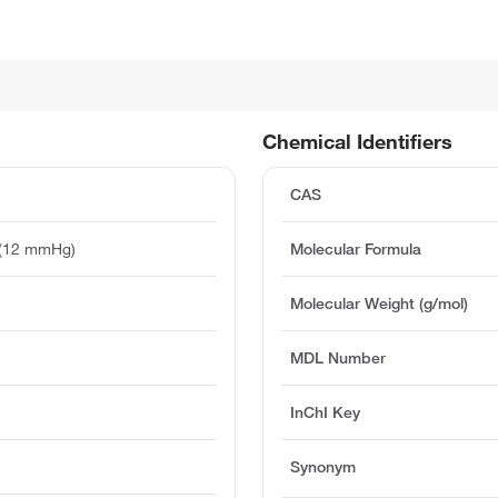
Chemical Identifiers
CAS
 (12 mmHg)
Molecular Formula
Molecular Weight (g/mol)
MDL Number
InChI Key
Synonym