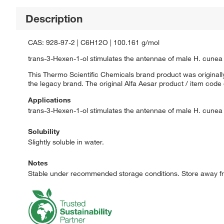
Description
CAS: 928-97-2 | C6H12O | 100.161 g/mol
trans-3-Hexen-1-ol stimulates the antennae of male H. cunea 
This Thermo Scientific Chemicals brand product was originally
the legacy brand. The original Alfa Aesar product / item code
Applications
trans-3-Hexen-1-ol stimulates the antennae of male H. cunea 
Solubility
Slightly soluble in water.
Notes
Stable under recommended storage conditions. Store away fr