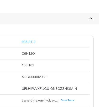
928-97-2
C6H12O
100.161
MFCD00002960
UFLHIIWVXFIJGU-ONEGZZNKSA-N
trans-3-hexen-1-ol, e-hex-3-en-1-ol, e-3-hexen-1-ol, trans-3-hexenol, 3-hexen-1-ol, 3e-hex-3-en-1-ol, 3-hexen-1-ol, e, trans-hex-3-en-1-ol, unii-4e0nfr5b3u, 3e-hexen-1-ol
Show More