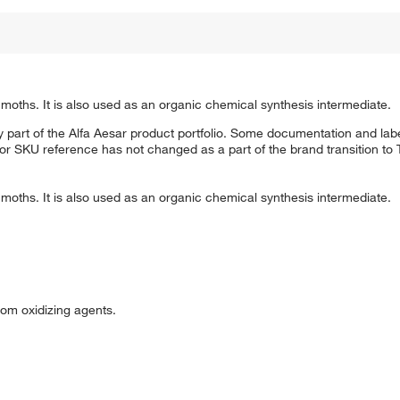
moths. It is also used as an organic chemical synthesis intermediate.
 part of the Alfa Aesar product portfolio. Some documentation and labe
 or SKU reference has not changed as a part of the brand transition to
moths. It is also used as an organic chemical synthesis intermediate.
om oxidizing agents.