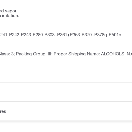
nd vapor.
irritation.
P241-P242-P243-P280-P303+P361+P353-P370+P378q-P501c
lass: 3; Packing Group: III; Proper Shipping Name: ALCOHOLS, N.
res