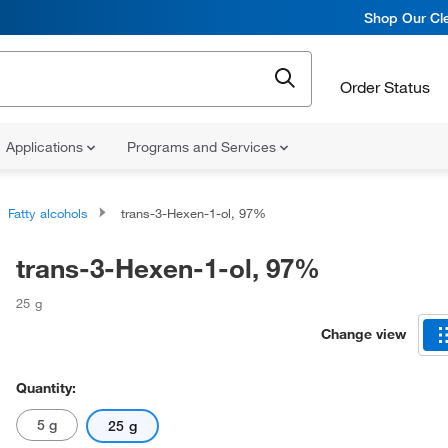
Shop Our Cle
Order Status
Applications
Programs and Services
Fatty alcohols
trans-3-Hexen-1-ol, 97%
trans-3-Hexen-1-ol, 97%
25 g
Change view
Quantity:
5 g
25 g