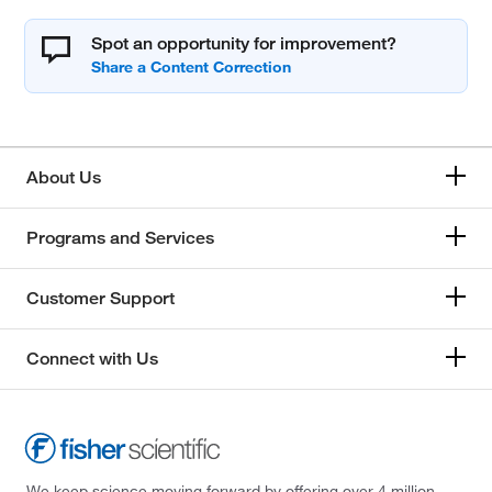
Spot an opportunity for improvement?
About Us
Programs and Services
Customer Support
Connect with Us
We keep science moving forward by offering over 4 million