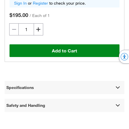
Sign In
or
Register
to check your price.
$195.00
/
Each of 1
Add to Cart
Specifications
Safety and Handling