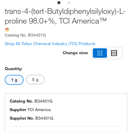
trans-4-(tert-Butyldiphenylsilyloxy)-L-
proline 98.0+%, TCI America™
Catalog No.
B34401G
Shop All Tokyo Chemical Industry (TCI) Products
Change view
Quantity:
5 g
1 g
Catalog No.
B34401G
Supplier
TCI America
Supplier No.
B34401G