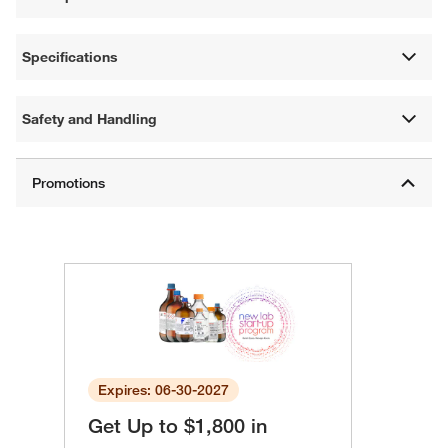
Specifications
Safety and Handling
Expires: 06-30-2027
Get Up to $1,800 in