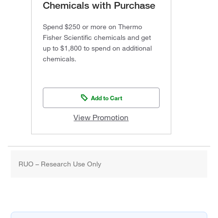
Chemicals with Purchase
Spend $250 or more on Thermo
Fisher Scientific chemicals and get
up to $1,800 to spend on additional
chemicals.
Add to Cart
View Promotion
RUO – Research Use Only