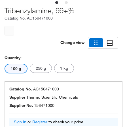
Tribenzylamine, 99+%
Catalog No.
AC156471000
Change view
Quantity:
250 g
1 kg
100 g
Catalog No.
AC156471000
Supplier
Thermo Scientific Chemicals
Supplier No.
156471000
Sign In
or
Register
to check your price.