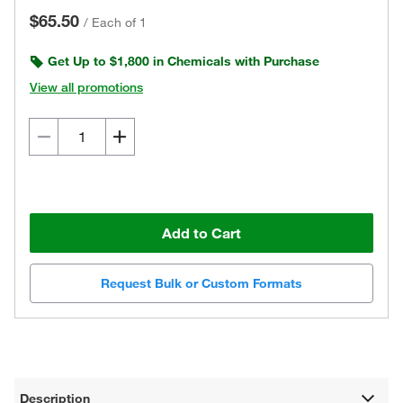
$65.50
/
Each of 1
Get Up to $1,800 in Chemicals with Purchase
View all promotions
Add to Cart
Request Bulk or Custom Formats
Description