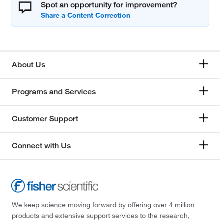
Spot an opportunity for improvement?
About Us
Programs and Services
Customer Support
Connect with Us
We keep science moving forward by offering over 4 million
products and extensive support services to the research,