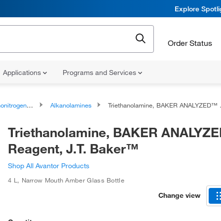
Explore Spotl
Order Status
Applications
Programs and Services
rogen Compounds
Alkanolamines
Triethanolamine, BAKER ANALYZED™ Reagent, J.T. Baker™
Triethanolamine, BAKER ANALYZ
Reagent, J.T. Baker™
Shop All Avantor Products
4 L
,
Narrow Mouth Amber Glass Bottle
Change view