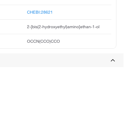
CHEBI:28621
2-[bis(2-hydroxyethyl)amino]ethan-1-ol
OCCN(CCO)CCO