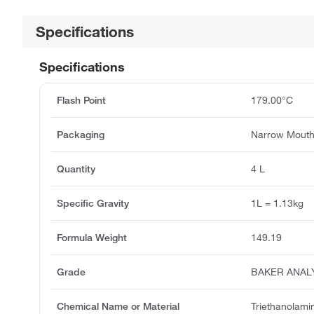
Specifications
Specifications
Flash Point
179.00°C
Packaging
Narrow Mouth
Quantity
4 L
Specific Gravity
1L = 1.13kg
Formula Weight
149.19
Grade
BAKER ANAL
Chemical Name or Material
Triethanolami