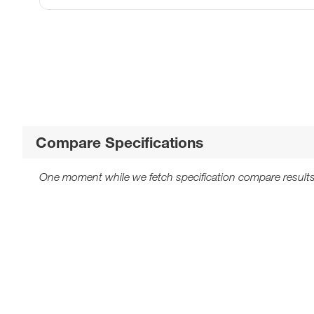
Compare Specifications
One moment while we fetch specification compare results