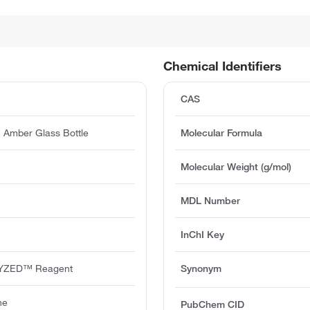
Chemical Identifiers
CAS
 Amber Glass Bottle
Molecular Formula
Molecular Weight (g/mol)
MDL Number
InChI Key
YZED™ Reagent
Synonym
ne
PubChem CID