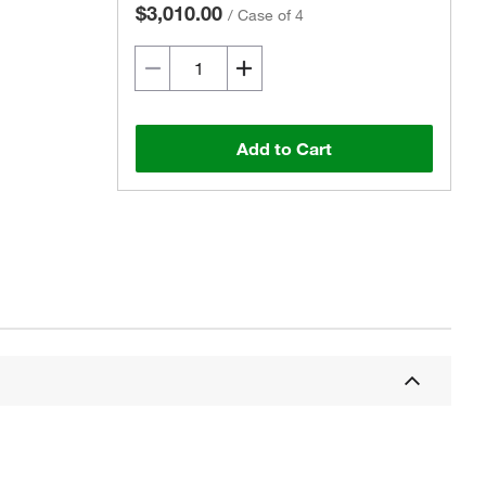
$3,010.00
/
Case of 4
Add to Cart