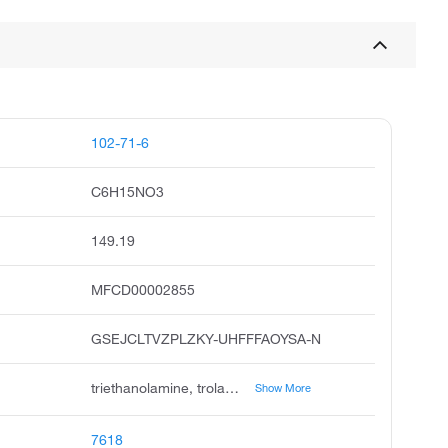
102-71-6
C6H15NO3
149.19
MFCD00002855
GSEJCLTVZPLZKY-UHFFFAOYSA-N
triethanolamine, trolamine, 2,2',2-nitrilotriethanol, sterolamide, daltogen, tris 2-hydroxyethyl amine, triethylolamine, nitrilotriethanol, trihydroxytriethylamine, thiofaco t-35
Show More
7618