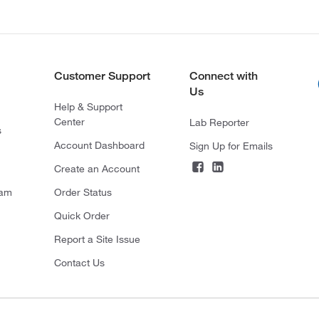
Customer Support
Connect with
Us
Help & Support
Center
Lab Reporter
s
Account Dashboard
Sign Up for Emails
Create an Account
ram
Order Status
Quick Order
Report a Site Issue
Contact Us