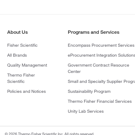
About Us
Programs and Services
Fisher Scientific
Encompass Procurement Services
All Brands
eProcurement Integration Solution
Quality Management
Government Contract Resource
Center
Thermo Fisher
Scientific
Small and Specialty Supplier Prog
Policies and Notices
Sustainability Program
Thermo Fisher Financial Services
Unity Lab Services
© 2026 Thermo Fisher Scientific Inc. All rights reserved.