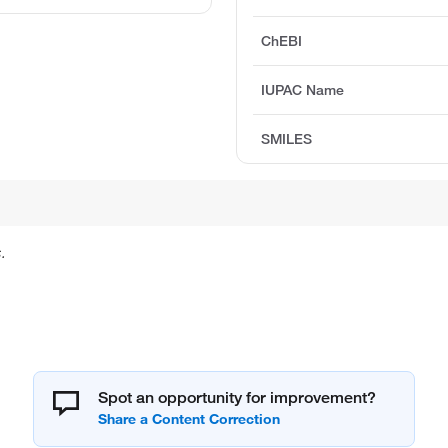
ChEBI
IUPAC Name
SMILES
.
Spot an opportunity for improvement?