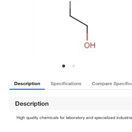
Description
Specifications
Compare Specific
Description
High quality chemicals for laboratory and specialized industria