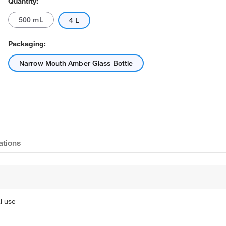
Quantity:
500 mL
4 L
Packaging:
Narrow Mouth Amber Glass Bottle
ations
l use