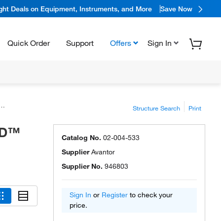
ight Deals on Equipment, Instruments, and More
Save Now
Quick Order
Support
Offers
Sign In
Structure Search
Print
ED™
Catalog No.
02-004-533
Supplier
Avantor
Supplier No.
946803
Sign In
or
Register
to check your
price.