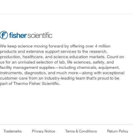
We keep science moving forward by offering over 4 million
products and extensive support services to the research,
production, healthcare, and science education markets. Count on
us for an unrivaled selection of lab, life sciences, safety, and
facility management supplies—including chemicals, equipment,
instruments, diagnostics, and much more—along with exceptional
customer care from an industry-leading team that’s proud to be
part of Thermo Fisher Scientific.
Trademarks
Privacy Notice
Terms & Conditions
Return Policy