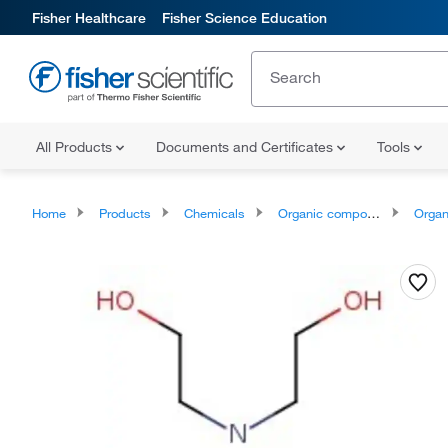
Fisher Healthcare
Fisher Science Education
All Products
Documents and Certificates
Tools
Home
Products
Chemicals
Organic compounds
Organonit