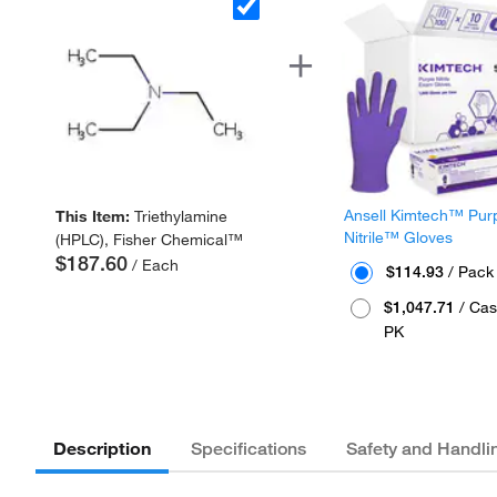
Ansell Kimtech™ Pur
This Item:
Triethylamine
Nitrile™ Gloves
(HPLC), Fisher Chemical™
$187.60
/ Each
$114.93
/ Pack
$1,047.71
/ Cas
PK
Description
Specifications
Safety and Handli