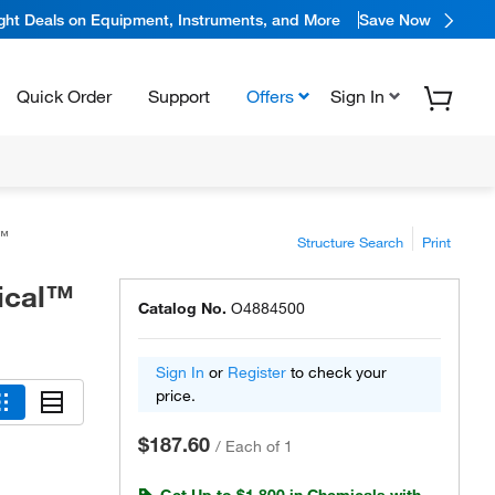
ight Deals on Equipment, Instruments, and More
Save Now
Quick Order
Support
Offers
Sign In
l™
Structure Search
Print
mical™
Catalog No.
O4884500
Sign In
or
Register
to check your
price.
$187.60
/
Each of 1