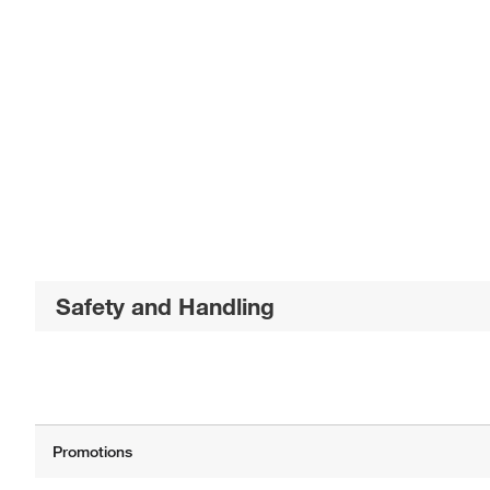
Safety and Handling