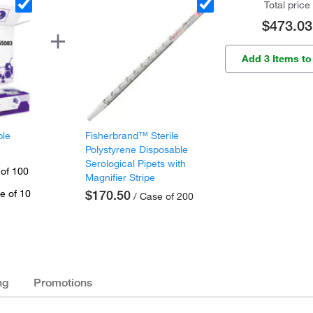
Total price
$473.03
Add 3 Items to
ple
Fisherbrand™ Sterile
Polystyrene Disposable
Serological Pipets with
 of 100
Magnifier Stripe
e of 10
$170.50
/ Case of 200
ng
Promotions