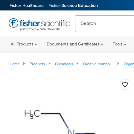
Fisher Healthcare
Fisher Science Education
All Products
Documents and Certificates
Tools
Home
Products
Chemicals
Organic compounds
Organonit