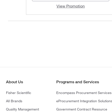
View Promotion
About Us
Programs and Services
Fisher Scientific
Encompass Procurement Services
All Brands
eProcurement Integration Solution
Quality Management
Government Contract Resource