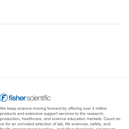
We keep science moving forward by offering over 4 million
products and extensive support services to the research,
production, healthcare, and science education markets. Count on
us for an unrivaled selection of lab, life sciences, safety, and
facility management supplies—including chemicals, equipment,