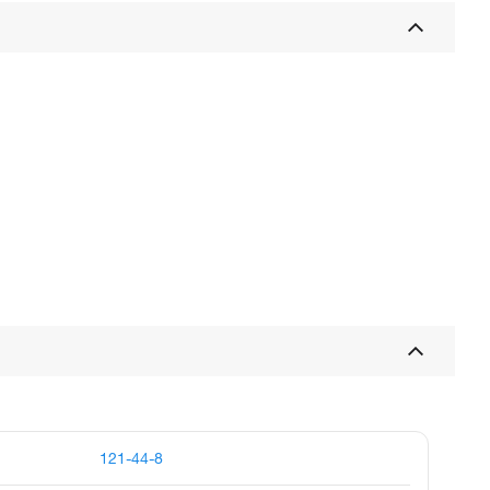
121-44-8