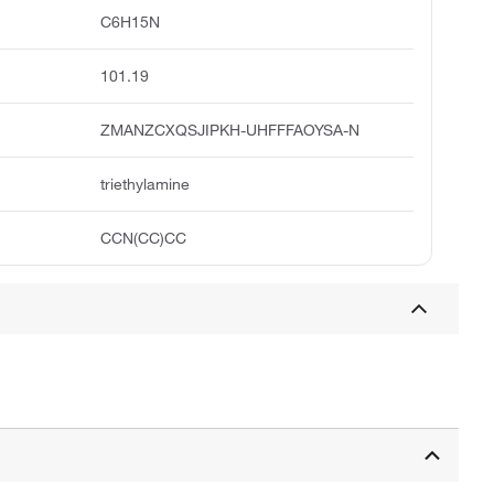
C6H15N
101.19
ZMANZCXQSJIPKH-UHFFFAOYSA-N
triethylamine
CCN(CC)CC