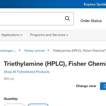
Explore Spotl
Order Status
Applications
Programs and Services
rogen Compounds
Tertiary amines
Triethylamine (HPLC), Fisher Chemica
Triethylamine (HPLC), Fisher Che
Shop All Fisherbrand Products
500 mL
Change view
Quantity: