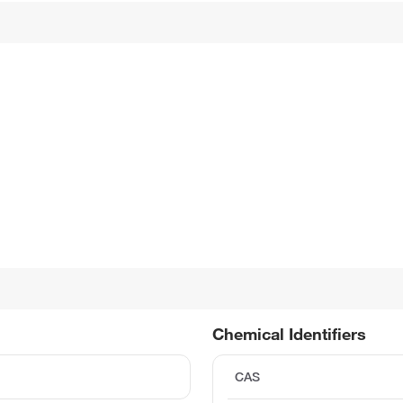
Chemical Identifiers
CAS