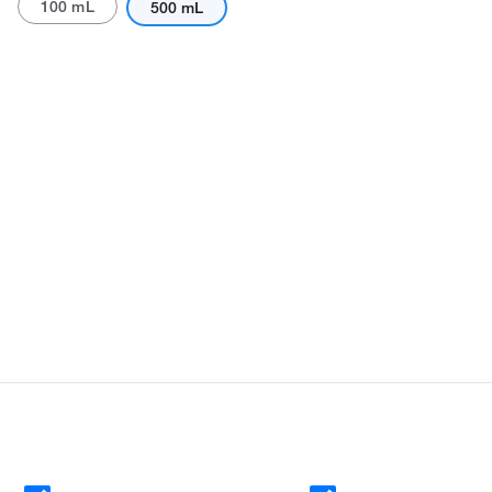
100 mL
500 mL