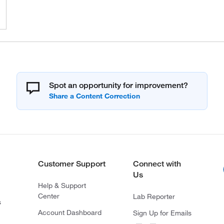
Spot an opportunity for improvement?
Customer Support
Connect with
Us
Help & Support
Center
Lab Reporter
s
Account Dashboard
Sign Up for Emails