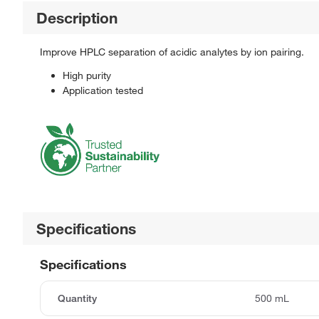
Description
Improve HPLC separation of acidic analytes by ion pairing.
High purity
Application tested
Specifications
Specifications
Quantity
500 mL