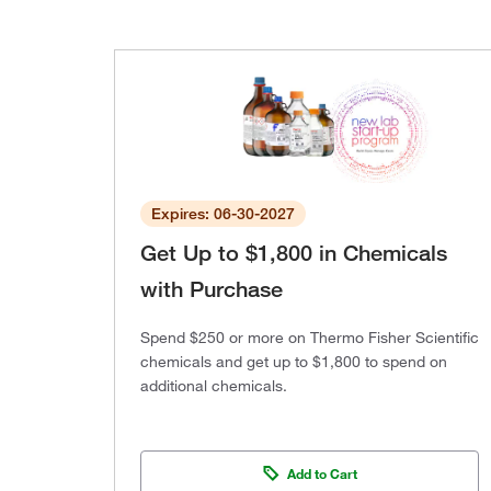
Expires: 06-30-2027
Get Up to $1,800 in Chemicals
with Purchase
Spend $250 or more on Thermo Fisher Scientific
chemicals and get up to $1,800 to spend on
additional chemicals.
Add to Cart