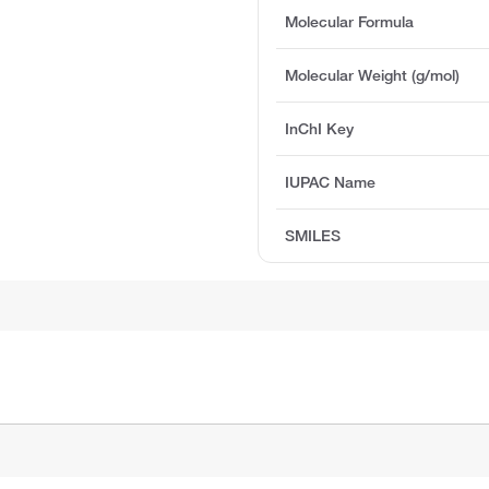
Molecular Formula
Molecular Weight (g/mol)
InChI Key
IUPAC Name
SMILES