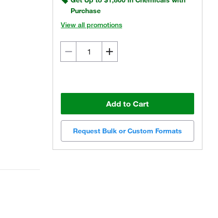
Get Up to $1,800 in Chemicals with
Purchase
View all promotions
Add to Cart
Request Bulk or Custom Formats