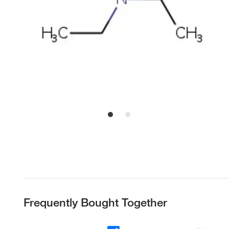
Frequently Bought Together