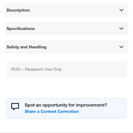
Description
Specifications
Safety and Handling
RUO – Research Use Only
Spot an opportunity for improvement?