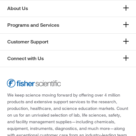
About Us
Programs and Services
Customer Support
Connect with Us
We keep science moving forward by offering over 4 million
products and extensive support services to the research,
production, healthcare, and science education markets. Count
on us for an unrivaled selection of lab, life sciences, safety,
and facility management supplies—including chemicals,
equipment, instruments, diagnostics, and much more—along
with exceptional customer care from an industry-leading team