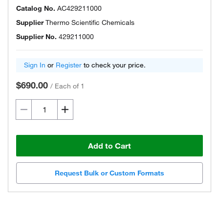
Catalog No.
AC429211000
Supplier
Thermo Scientific Chemicals
Supplier No.
429211000
Sign In
or
Register
to check your price.
$690.00
/
Each of 1
Add to Cart
Request Bulk or Custom Formats