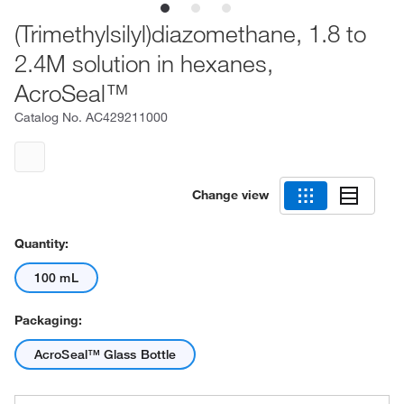
(Trimethylsilyl)diazomethane, 1.8 to
2.4M solution in hexanes,
AcroSeal™
Catalog No.
AC429211000
Change view
Quantity:
100 mL
Packaging:
AcroSeal™ Glass Bottle