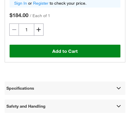
Sign In
or
Register
to check your price.
$184.00
/
Each of 1
Add to Cart
Specifications
Safety and Handling