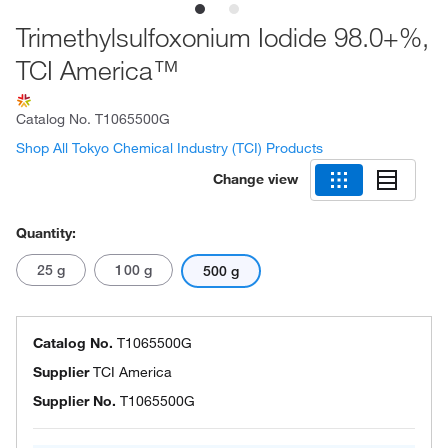
Trimethylsulfoxonium Iodide 98.0+%,
TCI America™
Catalog No.
T1065500G
Shop All Tokyo Chemical Industry (TCI) Products
Change view
Quantity:
25 g
100 g
500 g
Catalog No.
T1065500G
Supplier
TCI America
Supplier No.
T1065500G