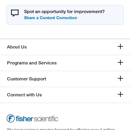
Spot an opportunity for improvement?
About Us
Programs and Services
Customer Support
Connect with Us
We keep science moving forward by offering over 4 million