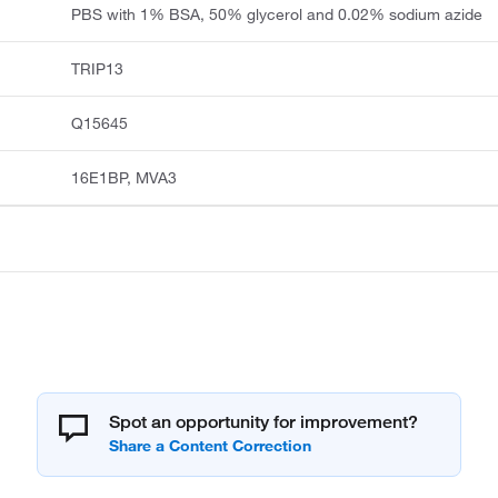
PBS with 1% BSA, 50% glycerol and 0.02% sodium azide
TRIP13
Q15645
16E1BP, MVA3
Spot an opportunity for improvement?