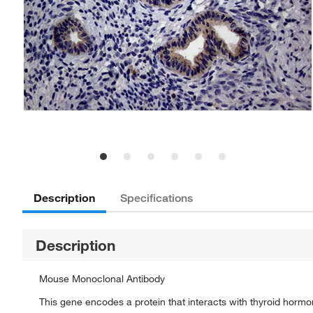
Description
Specifications
Description
Mouse Monoclonal Antibody
This gene encodes a protein that interacts with thyroid horm