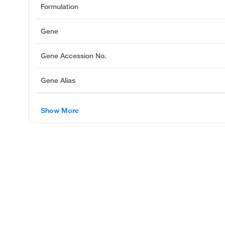
Formulation
Gene
Gene Accession No.
Gene Alias
Show More