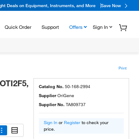
ight Deals on Equipment, Instruments, and More
Save Now
Quick Order
Support
Offers
Sign In
Print
OTI2F5,
Catalog No.
50-168-2994
Supplier
OriGene
Supplier No.
TA809737
Sign In
or
Register
to check your
price.