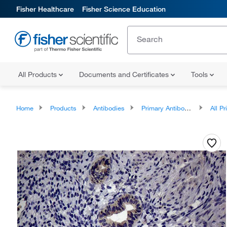
Fisher Healthcare
Fisher Science Education
All Products
Documents and Certificates
Tools
Home
Products
Antibodies
Primary Antibodies
All Prim