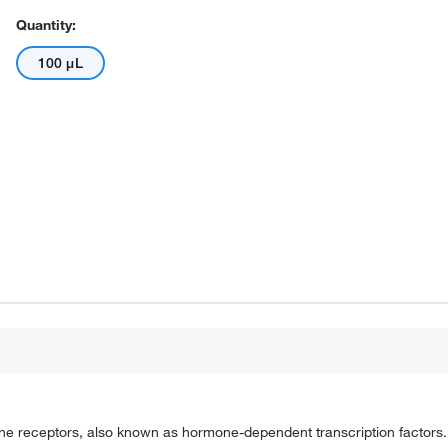
Quantity:
100 μL
one receptors, also known as hormone-dependent transcription factors.