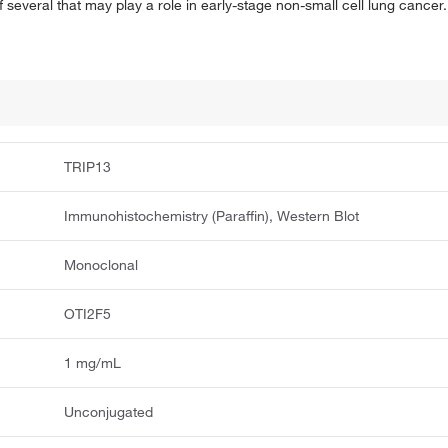
f several that may play a role in early-stage non-small cell lung cancer.
TRIP13
Immunohistochemistry (Paraffin), Western Blot
Monoclonal
OTI2F5
1 mg/mL
Unconjugated