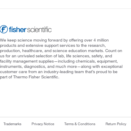
We keep science moving forward by offering over 4 million
products and extensive support services to the research,
production, healthcare, and science education markets. Count on
us for an unrivaled selection of lab, life sciences, safety, and
facility management supplies—including chemicals, equipment,
instruments, diagnostics, and much more—along with exceptional
customer care from an industry-leading team that’s proud to be
part of Thermo Fisher Scientific.
Trademarks
Privacy Notice
Terms & Conditions
Return Policy