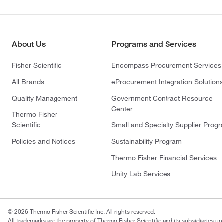
About Us
Programs and Services
Fisher Scientific
Encompass Procurement Services
All Brands
eProcurement Integration Solution
Quality Management
Government Contract Resource
Center
Thermo Fisher
Scientific
Small and Specialty Supplier Prog
Policies and Notices
Sustainability Program
Thermo Fisher Financial Services
Unity Lab Services
© 2026 Thermo Fisher Scientific Inc. All rights reserved.
All trademarks are the property of Thermo Fisher Scientific and its subsidiaries un