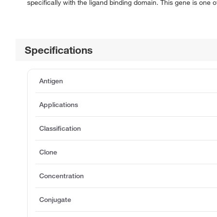
specifically with the ligand binding domain. This gene is one o
Specifications
Antigen
Applications
Classification
Clone
Concentration
Conjugate