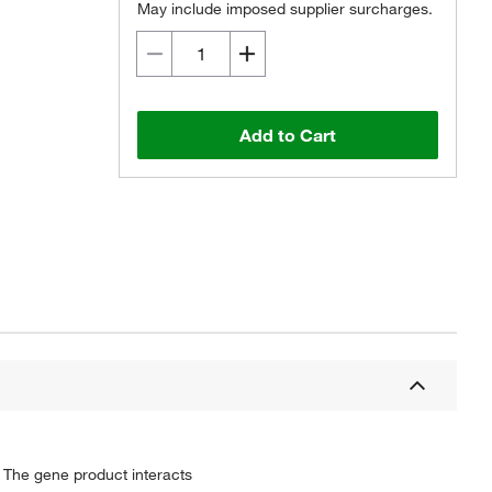
May include imposed supplier surcharges.
Add to Cart
 The gene product interacts