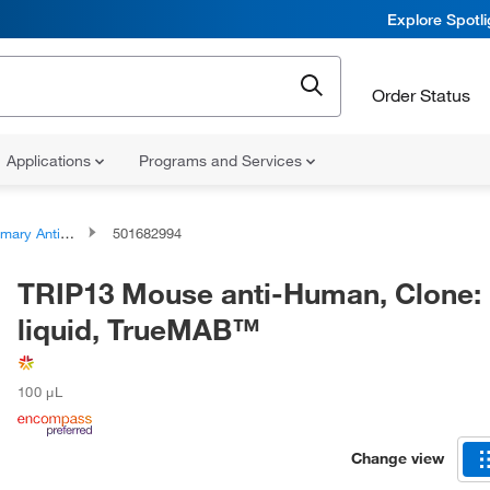
Explore Spotl
Order Status
Applications
Programs and Services
ary Antibodies
501682994
TRIP13 Mouse anti-Human, Clone: 
liquid, TrueMAB™
100 μL
Change view