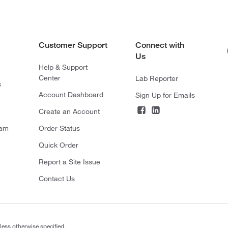
Customer Support
Connect with
Us
Help & Support
Center
Lab Reporter
s
Account Dashboard
Sign Up for Emails
Create an Account
ram
Order Status
Quick Order
Report a Site Issue
Contact Us
less otherwise specified.