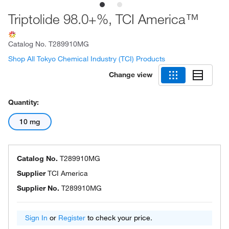
Triptolide 98.0+%, TCI America™
Catalog No.
T289910MG
Shop All Tokyo Chemical Industry (TCI) Products
Change view
Quantity:
10 mg
Catalog No.
T289910MG
Supplier
TCI America
Supplier No.
T289910MG
Sign In
or
Register
to check your price.