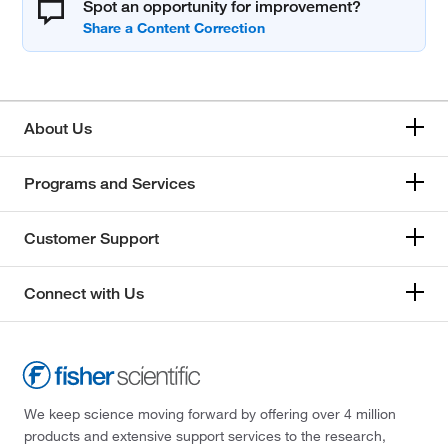
Spot an opportunity for improvement?
About Us
Programs and Services
Customer Support
Connect with Us
We keep science moving forward by offering over 4 million
products and extensive support services to the research,