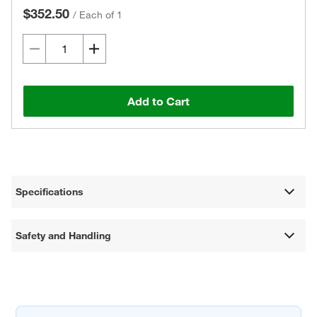
$352.50
/
Each of 1
Add to Cart
Specifications
Safety and Handling