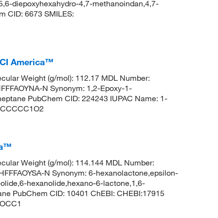
:5,6-diepoxyhexahydro-4,7-methanoindan,4,7-
m CID: 6673 SMILES:
TCI America™
cular Weight (g/mol): 112.17 MDL Number:
FFFAOYNA-N Synonym: 1,2-Epoxy-1-
0]heptane PubChem CID: 224243 IUPAC Name: 1-
C12CCCCC1O2
ca™
cular Weight (g/mol): 114.144 MDL Number:
FFAOYSA-N Synonym: 6-hexanolactone,epsilon-
lide,6-hexanolide,hexano-6-lactone,1,6-
ptane PubChem CID: 10401 ChEBI: CHEBI:17915
)OCC1