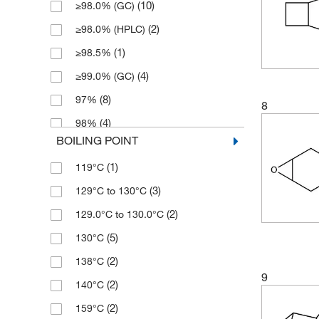
(10)
≥98.0% (GC)
(1)
250 mg
(2)
≥98.0% (HPLC)
(2)
2500 g
(1)
≥98.5%
(8)
5 g
(4)
≥99.0% (GC)
(1)
5 mL
(8)
97%
(1)
50 g
8
(4)
98%
(3)
500 g
BOILING POINT
(10)
99%
(4)
500 mL
(1)
119°C
(2)
99+%
(3)
129°C to 130°C
(2)
129.0°C to 130.0°C
(5)
130°C
(2)
138°C
9
(2)
140°C
(2)
159°C