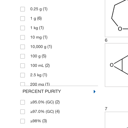
(2)
154.209
(1)
0.25 g
(6)
162.14
(6)
1 g
(2)
164.204
(1)
1 kg
(2)
182.219
(1)
10 mg
(1)
246.378
6
(1)
10,000 g
(2)
246.38
(5)
100 g
(1)
270.32
(2)
100 mL
(2)
288.46
(1)
2.5 kg
(1)
360.41
(1)
200 mg
(2)
98.14
PERCENT PURITY
(5)
25 g
(6)
98.145
(2)
≥95.0% (GC)
(6)
25 mL
7
(4)
≥97.0% (GC)
(1)
250 g
(3)
≥98%
(1)
250 mL