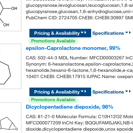
glucopyranose,levoglucosan,leucoglucosan,1,6-a
glucopyranose,glucosan,1,6-anhydroglucose,unii
PubChem CID: 2724705 ChEBI: CHEBI:30997 S
Pricing & Availability
Specifications
Promotions Available
epsilon-Caprolactone monomer, 99%
CAS: 502-44-3 MDL Number: MFCD00003267 In
Synonym: 6-hexanolactone,epsilon-caprolactone,
hexanolide,hexano-6-lactone,1,6-hexanolide,e-c
10401 ChEBI: CHEBI:17915 IUPAC Name: oxepa
Pricing & Availability
Specifications
Promotions Available
Dicyclopentadiene diepoxide, 98%
CAS: 81-21-0 Molecular Formula: C10H12O2 Mole
MFCD00077209 InChI Key: BQQUFAMSJAKLNB-UH
dioxide,dicyclopentadiene diepoxide,unox epoxid