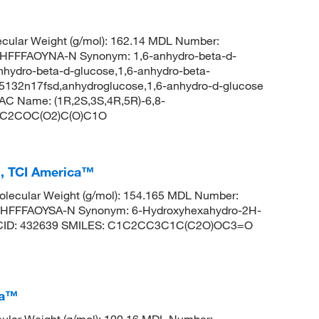
cular Weight (g/mol): 162.14 MDL Number:
FFFAOYNA-N Synonym: 1,6-anhydro-beta-d-
nhydro-beta-d-glucose,1,6-anhydro-beta-
-5132n17fsd,anhydroglucose,1,6-anhydro-d-glucose
C Name: (1R,2S,3S,4R,5R)-6,8-
 OC1C2COC(O2)C(O)C1O
, TCI America™
lecular Weight (g/mol): 154.165 MDL Number:
FFFAOYSA-N Synonym: 6-Hydroxyhexahydro-2H-
m CID: 432639 SMILES: C1C2CC3C1C(C2O)OC3=O
ca™
ular Weight (g/mol): 100.16 MDL Number: