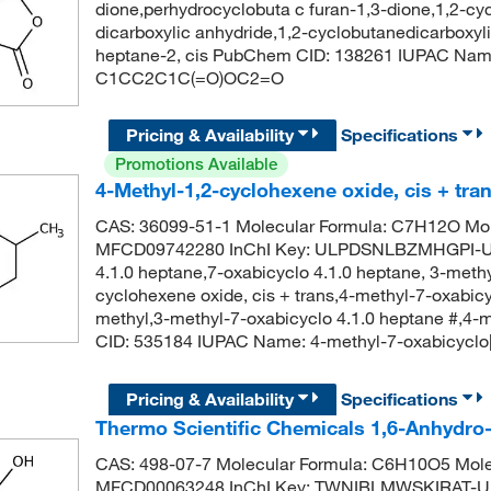
dione,perhydrocyclobuta c furan-1,3-dione,1,2-cy
dicarboxylic anhydride,1,2-cyclobutanedicarboxyl
heptane-2, cis PubChem CID: 138261 IUPAC Name:
C1CC2C1C(=O)OC2=O
Pricing & Availability
Specifications
Promotions Available
4-Methyl-1,2-cyclohexene oxide, cis + tra
CAS: 36099-51-1 Molecular Formula: C7H12O Mol
MFCD09742280 InChI Key: ULPDSNLBZMHGPI-UH
4.1.0 heptane,7-oxabicyclo 4.1.0 heptane, 3-meth
cyclohexene oxide, cis + trans,4-methyl-7-oxabicy
methyl,3-methyl-7-oxabicyclo 4.1.0 heptane #,4-
CID: 535184 IUPAC Name: 4-methyl-7-oxabicycl
Pricing & Availability
Specifications
Thermo Scientific Chemicals 1,6-Anhydr
CAS: 498-07-7 Molecular Formula: C6H10O5 Mole
MFCD00063248 InChI Key: TWNIBLMWSKIRAT-UH