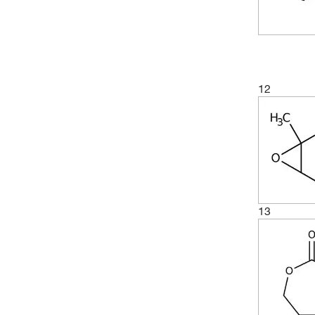
12
13