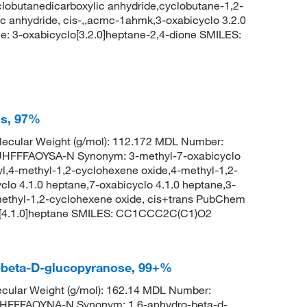
clobutanedicarboxylic anhydride,cyclobutane-1,2-
ic anhydride, cis-,,acmc-1ahmk,3-oxabicyclo 3.2.0
 3-oxabicyclo[3.2.0]heptane-2,4-dione SMILES:
ns, 97%
ecular Weight (g/mol): 112.172 MDL Number:
FFFAOYSA-N Synonym: 3-methyl-7-oxabicyclo
yl,4-methyl-1,2-cyclohexene oxide,4-methyl-1,2-
clo 4.1.0 heptane,7-oxabicyclo 4.1.0 heptane,3-
methyl-1,2-cyclohexene oxide, cis+trans PubChem
o[4.1.0]heptane SMILES: CC1CCC2C(C1)O2
o-beta-D-glucopyranose, 99+%
cular Weight (g/mol): 162.14 MDL Number:
FFFAOYNA-N Synonym: 1,6-anhydro-beta-d-