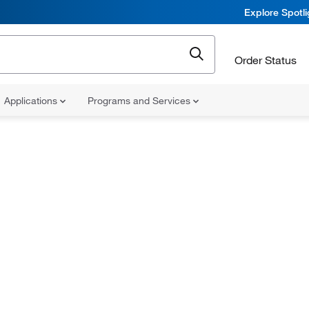
Explore Spotl
Order Status
Applications
Programs and Services