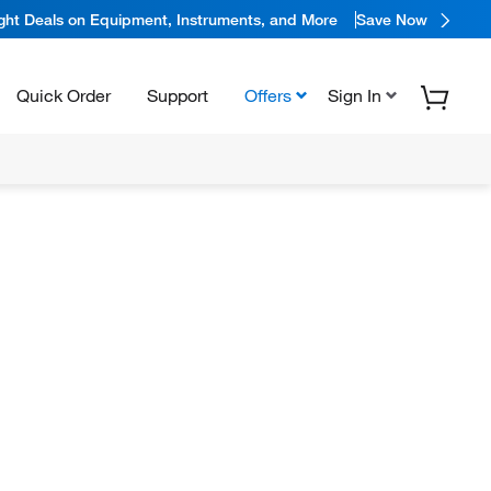
ight Deals on Equipment, Instruments, and More
Save Now
Quick Order
Support
Offers
Sign In