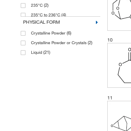
(2)
235°C
(4)
235°C to 236°C
PHYSICAL FORM
(2)
269°C to 271°C
(6)
Crystalline Powder
(2)
310°C
10
(2)
Crystalline Powder or Crystals
(2)
326°C
(21)
Liquid
(2)
80°C
(2)
97°C to 98°C (15 mmHg)
11