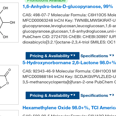
Promotions Available
1,6-Anhydro-beta-D-glucopyranose, 99%
CAS: 498-07-7 Molecular Formula: C6H10O5 Mole
MFCD00063248 InChI Key: TWNIBLMWSKIRAT-UH
glucopyranose,levoglucosan,leucoglucosan,1,6-a
glucopyranose,glucosan,1,6-anhydroglucose,unii
PubChem CID: 2724705 ChEBI: CHEBI:30997 IUPA
dioxabicyclo[3.2.1]octane-2,3,4-triol SMILES:
Pricing & Availability
Specifications
5-Hydroxynorbornane 2,6-Lactone 98.0+%
CAS: 92343-46-9 Molecular Formula: C8H10O3 Mo
MFCD00988184 InChI Key: SCDJKGVPVLZLED-UH
3,5-methanocyclopenta[b]furan-2-one PubChe
Pricing & Availability
Specifications
Hexamethylene Oxide 98.0+%, TCI Ameri
CAS: 592-90-5 Molecular Formula: C6H12O Molec