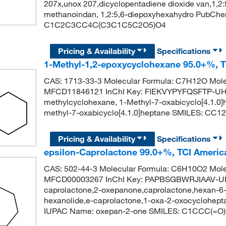
207x,unox 207,dicyclopentadiene dioxide van,1,2
methanoindan, 1,2:5,6-diepoxyhexahydro PubChe
C1C2C3CC4C(C3C1C5C2O5)O4
Pricing & Availability
Specifications
1-Methyl-1,2-epoxycyclohexane 95.0+%, 
CAS: 1713-33-3 Molecular Formula: C7H12O Mole
MFCD11846121 InChI Key: FIEKVYPYFQSFTP-UH
methylcyclohexane, 1-Methyl-7-oxabicyclo[4.1.
methyl-7-oxabicyclo[4.1.0]heptane SMILES: C
Pricing & Availability
Specifications
epsilon-Caprolactone 99.0+%, TCI Ameri
CAS: 502-44-3 Molecular Formula: C6H10O2 Mole
MFCD00003267 InChI Key: PAPBSGBWRJIAAV-UHF
caprolactone,2-oxepanone,caprolactone,hexan-6-o
hexanolide,e-caprolactone,1-oxa-2-oxocyclohe
IUPAC Name: oxepan-2-one SMILES: C1CCC(=O