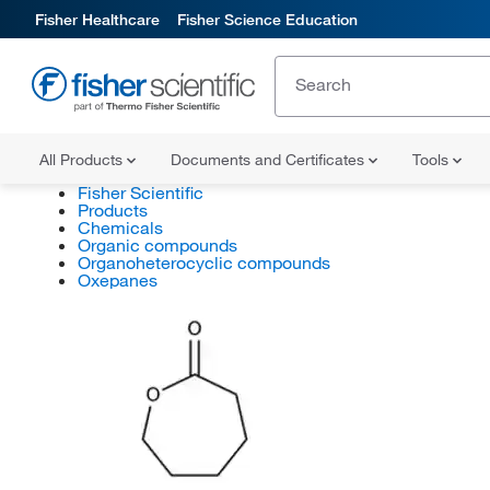
Fisher Healthcare
Fisher Science Education
All Products
Documents and Certificates
Tools
Fisher Scientific
Products
Chemicals
Organic compounds
Organoheterocyclic compounds
Oxepanes