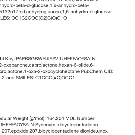
nhydro-beta-d-glucose,1,6-anhydro-beta-
-5132n17fsd,anhydroglucose,1,6-anhydro-d-glucose
MILES: OC1C2COC(O2)C(O)C1O
ChI Key: PAPBSGBWRJIAAV-UHFFFAOYSA-N
2-oxepanone,caprolactone,hexan-6-olide,6-
aprolactone,1-oxa-2-oxocycloheptane PubChem CID:
n-2-one SMILES: C1CCC(=O)OCC1
cular Weight (g/mol): 164.204 MDL Number:
FFFAOYSA-N Synonym: dicyclopentadiene
e 207,epoxide 207,bicyclopentadiene dioxide,unox