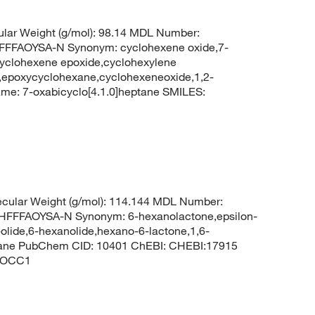
lar Weight (g/mol): 98.14 MDL Number:
FFAOYSA-N Synonym: cyclohexene oxide,7-
cyclohexene epoxide,cyclohexylene
e,epoxycyclohexane,cyclohexeneoxide,1,2-
e: 7-oxabicyclo[4.1.0]heptane SMILES:
cular Weight (g/mol): 114.144 MDL Number:
FFAOYSA-N Synonym: 6-hexanolactone,epsilon-
lide,6-hexanolide,hexano-6-lactone,1,6-
ptane PubChem CID: 10401 ChEBI: CHEBI:17915
)OCC1