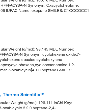
HFFFAOYSA-N Synonym: Oxacycloheptane,
9106 IUPAC Name: oxepane SMILES: C1CCCOCC1
ular Weight (g/mol): 98.145 MDL Number:
FFAOYSA-N Synonym: cyclohexene oxide,7-
cyclohexene epoxide,cyclohexylene
e,epoxycyclohexane,cyclohexeneoxide,1,2-
e: 7-oxabicyclo[4.1.0]heptane SMILES:
, Thermo Scientific™
lar Weight (g/mol): 126.111 InChI Key:
abicyclo 3.2.0 heptane-2,4-