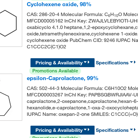
Cyclohexene oxide, 98%
CAS: 286-20-4 Molecular Formula: C
H
O Molecu
6
10
MFCD00005162 InChI Key: ZWAJLVLEBYIOTI-UHF
oxabicyclo 4.1.0 heptane,1,2-epoxycyclohexane,
oxide,tetramethyleneoxirane,cyclohexene 1-oxid
cyclohexene oxide PubChem CID: 9246 IUPAC Nam
C1CCC2C(C1)O2
Pricing & Availability
Specifications
Promotions Available
epsilon-Caprolactone, 99%
CAS: 502-44-3 Molecular Formula: C6H10O2 Mole
MFCD00003267 InChI Key: PAPBSGBWRJIAAV-UHF
caprolactone,2-oxepanone,caprolactone,hexan-6-o
hexanolide,e-caprolactone,1-oxa-2-oxocyclohe
IUPAC Name: oxepan-2-one SMILES: C1CCC(=O
Pricing & Availability
Specifications