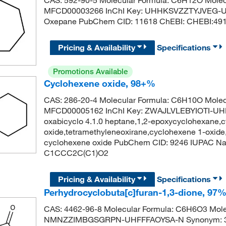
MFCD00003266 InChI Key: UHHKSVZZTYJVEG-U
Oxepane PubChem CID: 11618 ChEBI: CHEBI:4
Pricing & Availability
Specifications
Promotions Available
Cyclohexene oxide, 98+%
CAS: 286-20-4 Molecular Formula: C6H10O Molec
MFCD00005162 InChI Key: ZWAJLVLEBYIOTI-UHF
oxabicyclo 4.1.0 heptane,1,2-epoxycyclohexane,
oxide,tetramethyleneoxirane,cyclohexene 1-oxid
cyclohexene oxide PubChem CID: 9246 IUPAC Nam
C1CCC2C(C1)O2
Pricing & Availability
Specifications
Perhydrocyclobuta[c]furan-1,3-dione, 97%
CAS: 4462-96-8 Molecular Formula: C6H6O3 Molecu
NMNZZIMBGSGRPN-UHFFFAOYSA-N Synonym: 3-ox