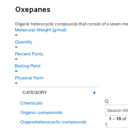
Oxepanes
Organic heterocyclic compounds that consist of a seven-me
Molecular Weight (g/mol)
Quantity
Percent Purity
Boiling Point
Physical Form
CATEGORY
Chemicals
Organic compounds
1
–
15
of
Organoheterocyclic compounds
1