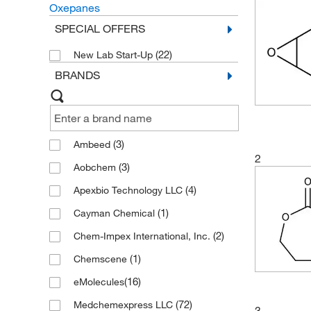
Oxepanes
SPECIAL OFFERS
(22)
New Lab Start-Up
BRANDS
(3)
Ambeed
2
(3)
Aobchem
(4)
Apexbio Technology LLC
(1)
Cayman Chemical
(2)
Chem-Impex International, Inc.
(1)
Chemscene
(16)
eMolecules​
(72)
Medchemexpress LLC
3