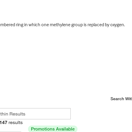
mbered ring in which one methylene group is replaced by oxygen.
Search Wit
147
results
Promotions Available