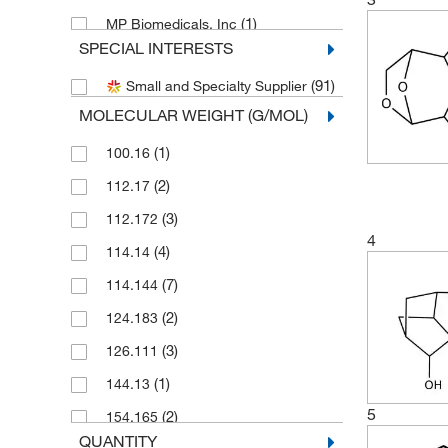
(1)
MP Biomedicals, Inc
SPECIAL INTERESTS
(1)
Pfaltz & Bauer
(91)
Small and Specialty Supplier
Research Products International
(1)
Corp
MOLECULAR WEIGHT (G/MOL)
(8)
Selleck Chemical LLC
(1)
100.16
Sigma Aldrich Fine Chemicals
(2)
112.17
(4)
Biosciences
(3)
112.172
(3)
Sigma Organic Chemistry
4
(4)
114.14
(22)
TCI America
(7)
114.144
(26)
Thermo Scientific Chemicals
(2)
124.183
(3)
126.111
(1)
144.13
5
(2)
154.165
QUANTITY