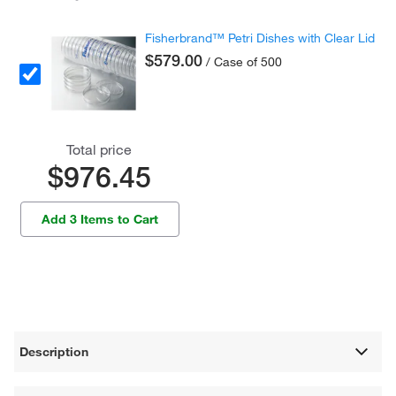
Fisherbrand™ Petri Dishes with Clear Lid
$579.00
/ Case of 500
Total price
$976.45
Add 3 Items to Cart
Description