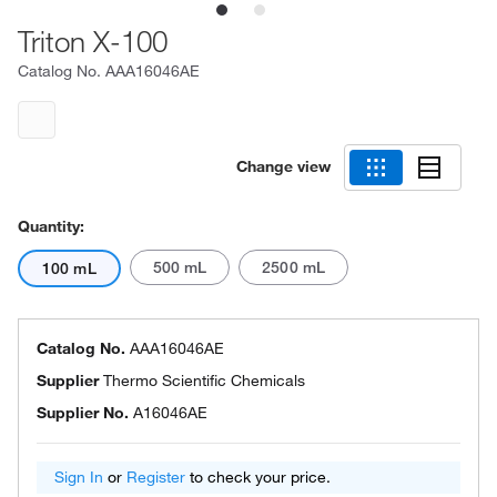
Triton X-100
Catalog No.
AAA16046AE
Change view
Quantity:
500 mL
2500 mL
100 mL
Catalog No.
AAA16046AE
Supplier
Thermo Scientific Chemicals
Supplier No.
A16046AE
Sign In
or
Register
to check your price.