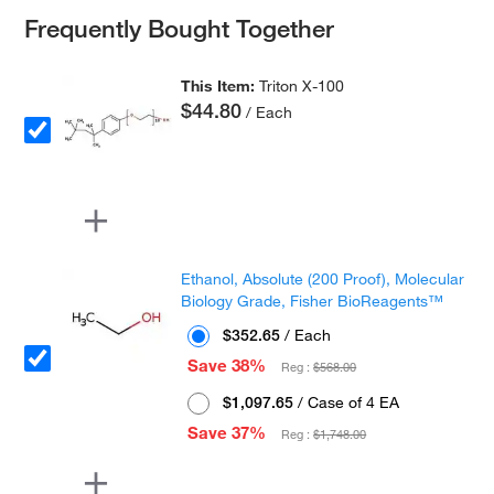
Frequently Bought Together
This Item:
Triton X-100
$44.80
/ Each
Ethanol, Absolute (200 Proof), Molecular
Biology Grade, Fisher BioReagents™
$352.65
/ Each
Save 38%
Reg :
$568.00
$1,097.65
/ Case of 4 EA
Save 37%
Reg :
$1,748.00