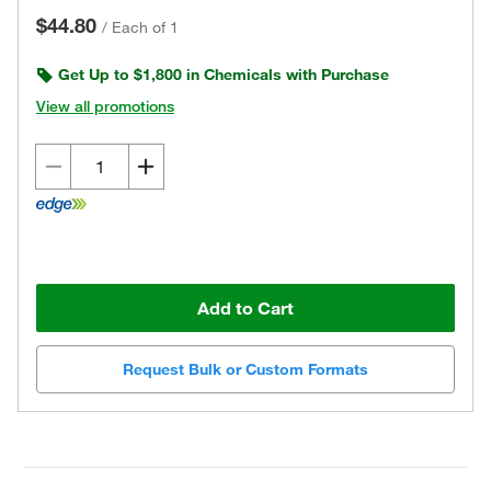
$44.80
/
Each of 1
Get Up to $1,800 in Chemicals with Purchase
View all promotions
Add to Cart
Request Bulk or Custom Formats