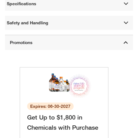
Specifications
Safety and Handling
Expires: 06-30-2027
Get Up to $1,800 in
Chemicals with Purchase