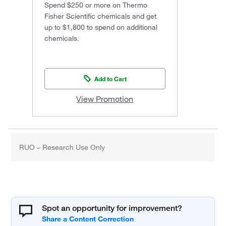
Spend $250 or more on Thermo
Fisher Scientific chemicals and get
up to $1,800 to spend on additional
chemicals.
Add to Cart
View Promotion
RUO – Research Use Only
Spot an opportunity for improvement?