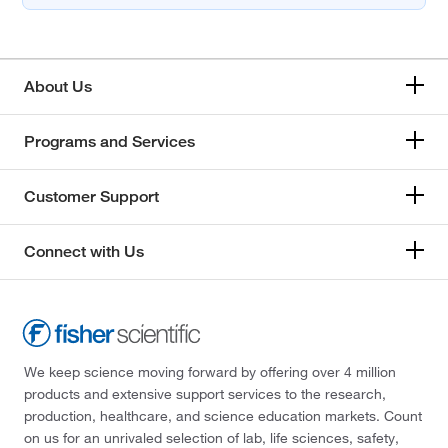
About Us
Programs and Services
Customer Support
Connect with Us
We keep science moving forward by offering over 4 million
products and extensive support services to the research,
production, healthcare, and science education markets. Count
on us for an unrivaled selection of lab, life sciences, safety,