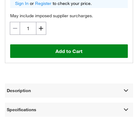
Sign In
or
Register
to check your price.
May include imposed supplier surcharges.
Add to Cart
Description
Specifications