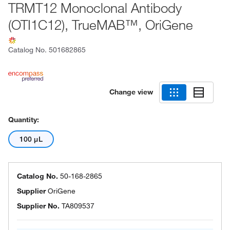
TRMT12 Monoclonal Antibody
(OTI1C12), TrueMAB™, OriGene
Catalog No.
501682865
Change view
Quantity:
100 μL
Catalog No.
50-168-2865
Supplier
OriGene
Supplier No.
TA809537