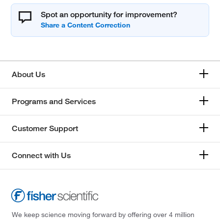
Spot an opportunity for improvement?
About Us
Programs and Services
Customer Support
Connect with Us
We keep science moving forward by offering over 4 million